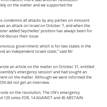
bly on the matter and we supported the
s condemns all attacks by any parties on innocent
was an attack on Israel on October 7, and when the
nister added Seychelles’ position has always been for
nd discuss their issue.
 previous government; which is for two states in the
nd an independent Israeli state,” said Mr
rote an article on the matter on October 31, entitled
Assembly’s emergency session’ and had sought an
tment on the matter. Although we were informed the
TION
did not get an interview.
 vote on the resolution. The UN’s emergency
ved 120 votes FOR, 14 AGAINST and 45 ABSTAIN.