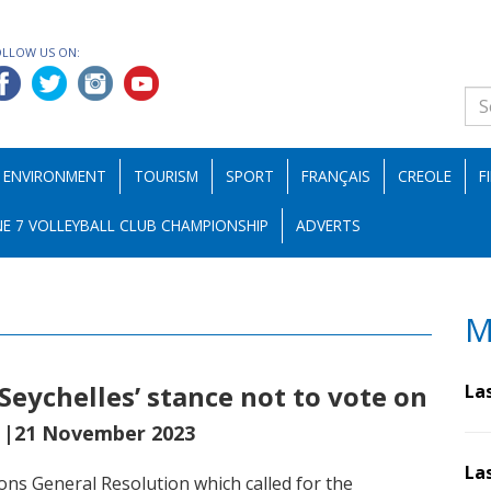
OLLOW US ON:
ENVIRONMENT
TOURISM
SPORT
FRANÇAIS
CREOLE
F
E 7 VOLLEYBALL CLUB CHAMPIONSHIP
ADVERTS
M
Seychelles’ stance not to vote on
La
h
|21 November 2023
La
ons General Resolution which called for the