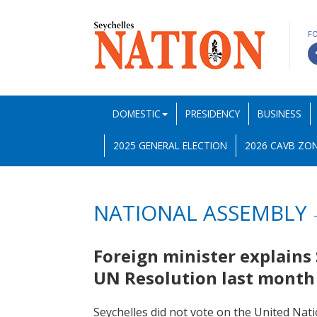
F
DOMESTIC
PRESIDENCY
BUSINESS
2025 GENERAL ELECTION
2026 CAVB ZON
NATIONAL ASSEMBLY
Foreign minister explains 
UN Resolution last mont
Seychelles did not vote on the United Nati