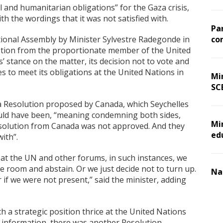
l and humanitarian obligations” for the Gaza crisis,
ith the wordings that it was not satisfied with.
Pa
tional Assembly by Minister Sylvestre Radegonde in
co
stion from the proportionate member of the United
’ stance on the matter, its decision not to vote and
to meet its obligations at the United Nations in
Min
SC
 Resolution proposed by Canada, which Seychelles
hould have been, “meaning condemning both sides,
Mi
Resolution from Canada was not approved. And they
ed
with”.
 at the UN and other forums, in such instances, we
he room and abstain. Or we just decide not to turn up.
Na
 if we were not present,” said the minister, adding
h a strategic position thrice at the United Nations
 information, there was another Resolution