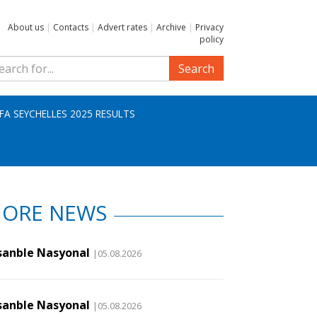
About us
|
Contacts
|
Advert rates
|
Archive
|
Privacy
policy
Search
IFA SEYCHELLES 2025 RESULTS
ORE NEWS
sanble Nasyonal
|05.08.2026
sanble Nasyonal
|05.08.2026