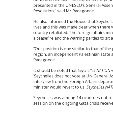
presented in the UNESCO’s General Assem
Resolution,” said Mr Radegonde.
He also informed the House that Seychelle
lives and this was made clear when there 
country retaliated. The foreign affairs mi
a ceasefire and the warring parties to sit a
“Our position is one similar to that of the
region, an independent Palestinian state a
Radegonde.
It should be noted that
Seychelles NATION
w
‘Seychelles does not vote at UN General 
interview from the Foreign Affairs depar
minister would revert to
us,
Seychelles NA
Seychelles was among 14 countries not to
session on the ongoing Gaza crisis recei