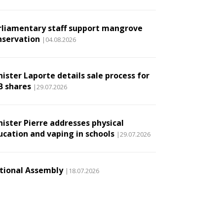
rliamentary staff support mangrove
nservation
|04.08.2026
ister Laporte details sale process for
B shares
|29.07.2026
nister Pierre addresses physical
ucation and vaping in schools
|29.07.2026
tional Assembly
|18.07.2026