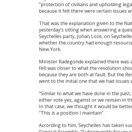
“protection of civilians and upholding lega
because it felt there were certain issues w
That was the explanation given to the Na
yesterday’s sitting when answering a que
Seychelles party, Johan Loze, on Seychelles
whether the country had enough resources 
New York.
Minister Radegonde explained there was a
felt was closer to what the resolution s
because they are both at fault. But the 
went to the initial one that we had issues 
“Similar to what we have done in the past,
either vote yes, against or we remain in t
In that case, we thought it would be better
“This is a position I maintain”.
According to him, Seychelles has taken suc
General Assembly. “Subsequently for your