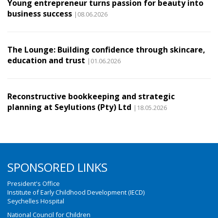
Young entrepreneur turns passion for beauty into
business success
|08.06.2026
The Lounge: Building confidence through skincare,
education and trust
|01.06.2026
Reconstructive bookkeeping and strategic
planning at Seylutions (Pty) Ltd
|18.05.2026
SPONSORED LINKS
President's Office
Institute of Early Childhood Development (IECD)
Seychelles Hospital
National Council for Children