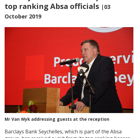
top ranking Absa officials
|03
October 2019
Mr Van Wyk addressing guests at the reception
Barclays Bank Seychelles, which is part of the Absa