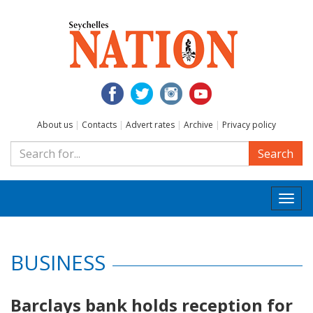
About us
|
Contacts
|
Advert rates
|
Archive
|
Privacy policy
Search
Togg
navi
BUSINESS
Barclays bank holds reception for