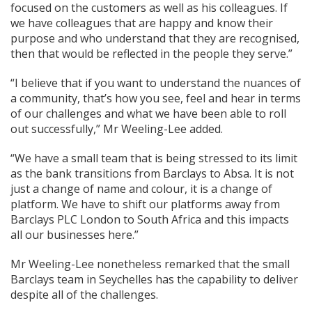
focused on the customers as well as his colleagues. If
we have colleagues that are happy and know their
purpose and who understand that they are recognised,
then that would be reflected in the people they serve.”
“I believe that if you want to understand the nuances of
a community, that’s how you see, feel and hear in terms
of our challenges and what we have been able to roll
out successfully,” Mr Weeling-Lee added.
“We have a small team that is being stressed to its limit
as the bank transitions from Barclays to Absa. It is not
just a change of name and colour, it is a change of
platform. We have to shift our platforms away from
Barclays PLC London to South Africa and this impacts
all our businesses here.”
Mr Weeling-Lee nonetheless remarked that the small
Barclays team in Seychelles has the capability to deliver
despite all of the challenges.