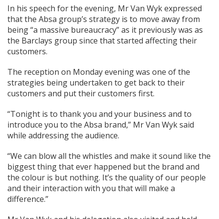
In his speech for the evening, Mr Van Wyk expressed
that the Absa group’s strategy is to move away from
being “a massive bureaucracy” as it previously was as
the Barclays group since that started affecting their
customers.
The reception on Monday evening was one of the
strategies being undertaken to get back to their
customers and put their customers first.
“Tonight is to thank you and your business and to
introduce you to the Absa brand,” Mr Van Wyk said
while addressing the audience.
“We can blow all the whistles and make it sound like the
biggest thing that ever happened but the brand and
the colour is but nothing. It’s the quality of our people
and their interaction with you that will make a
difference.”