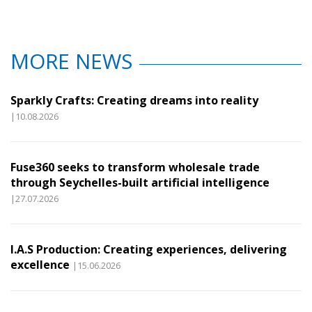
MORE NEWS
Sparkly Crafts: Creating dreams into reality
|10.08.2026
Fuse360 seeks to transform wholesale trade
through Seychelles-built artificial intelligence
|27.07.2026
I.A.S Production: Creating experiences, delivering
excellence
|15.06.2026