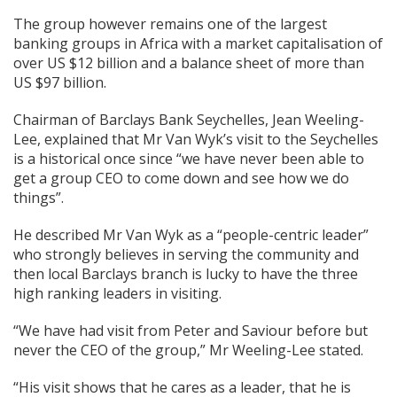
The group however remains one of the largest
banking groups in Africa with a market capitalisation of
over US $12 billion and a balance sheet of more than
US $97 billion.
Chairman of Barclays Bank Seychelles, Jean Weeling-
Lee, explained that Mr Van Wyk’s visit to the Seychelles
is a historical once since “we have never been able to
get a group CEO to come down and see how we do
things”.
He described Mr Van Wyk as a “people-centric leader”
who strongly believes in serving the community and
then local Barclays branch is lucky to have the three
high ranking leaders in visiting.
“We have had visit from Peter and Saviour before but
never the CEO of the group,” Mr Weeling-Lee stated.
“His visit shows that he cares as a leader, that he is