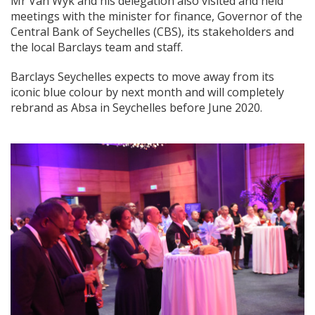
Mr Van Wyk and his delegation also visited and held
meetings with the minister for finance, Governor of the
Central Bank of Seychelles (CBS), its stakeholders and
the local Barclays team and staff.
Barclays Seychelles expects to move away from its
iconic blue colour by next month and will completely
rebrand as Absa in Seychelles before June 2020.