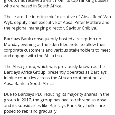
group, has received a visit from its top ranking bosses
who are based in South Africa.
These are the interim chief executive of Absa, René Van
Wyk, deputy chief executive of Absa, Peter Matlare and
the regional managing director, Saviour Chibiya.
Barclays Bank consequently hosted a reception on
Monday evening at the Eden Bleu hotel to allow their
corporate customers and various stakeholders to meet
and engage with the Absa trio.
The Absa group, which was previously known as the
Barclays Africa Group, presently operates as Barclays
in nine countries across the African continent but as
Absa Bank in South Africa.
Due to Barclays PLC reducing its majority shares in the
group in 2017, the group has had to rebrand as Absa
and its subsidiaries like Barclays Bank Seychelles are
posed to rebrand gradually.