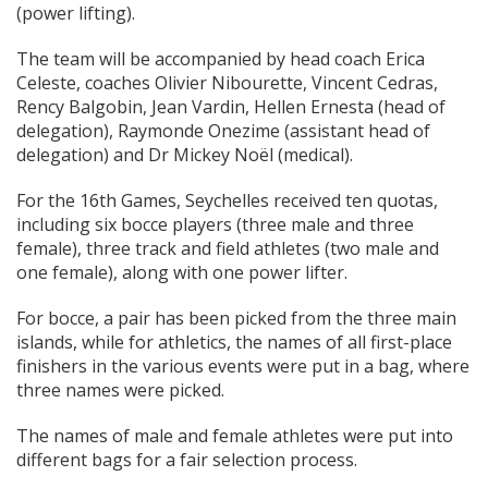
(power lifting).
The team will be accompanied by head coach Erica
Celeste, coaches Olivier Nibourette, Vincent Cedras,
Rency Balgobin, Jean Vardin, Hellen Ernesta (head of
delegation), Raymonde Onezime (assistant head of
delegation) and Dr Mickey Noël (medical).
For the 16th Games, Seychelles received ten quotas,
including six bocce players (three male and three
female), three track and field athletes (two male and
one female), along with one power lifter.
For bocce, a pair has been picked from the three main
islands, while for athletics, the names of all first-place
finishers in the various events were put in a bag, where
three names were picked.
The names of male and female athletes were put into
different bags for a fair selection process.