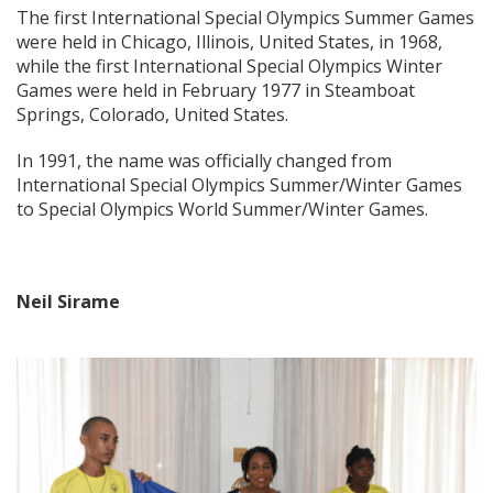
The first International Special Olympics Summer Games
were held in Chicago, Illinois, United States, in 1968,
while the first International Special Olympics Winter
Games were held in February 1977 in Steamboat
Springs, Colorado, United States.
In 1991, the name was officially changed from
International Special Olympics Summer/Winter Games
to Special Olympics World Summer/Winter Games.
Neil Sirame