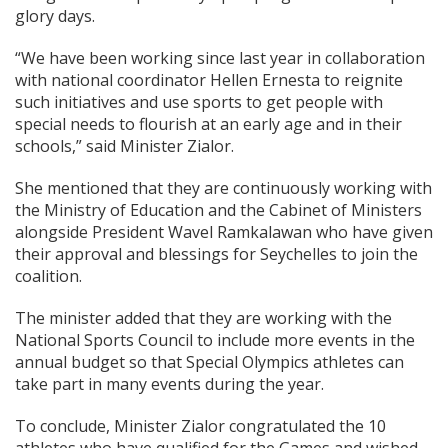
glory days.
“We have been working since last year in collaboration
with national coordinator Hellen Ernesta to reignite
such initiatives and use sports to get people with
special needs to flourish at an early age and in their
schools,” said Minister Zialor.
She mentioned that they are continuously working with
the Ministry of Education and the Cabinet of Ministers
alongside President Wavel Ramkalawan who have given
their approval and blessings for Seychelles to join the
coalition.
The minister added that they are working with the
National Sports Council to include more events in the
annual budget so that Special Olympics athletes can
take part in many events during the year.
To conclude, Minister Zialor congratulated the 10