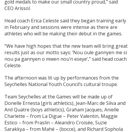
gold medals to make our small country proud,” said
CEO Arissol.
Head coach Erica Celeste said they began training early
in February and sessions were intense as there are
athletes who will be making their debut in the games.
“We have high hopes that the new team will bring great
results just as our motto says: ‘Nou oule gannyen me si
nou pa gannyen o mwen nou’n eseye’,” said head coach
Celeste.
The afternoon was lit up by performances from the
Seychelles National Youth Council’s cultural troupe.
Team Seychelles at the Games will be made up of
Donelle Ernesta (girls athletics), Jean-Marc de Silva and
Anil Quatre (boys athletics), Graham Jacques, Anielle
Charlette – from La Digue – Peter Valentin, Maggie
Estico – from Praslin – Aleandro Croisée, Suzie
Sarakkya – from Mahé – (bocce), and Richard Sophola