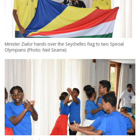
Minister Zialor hands over the Seychelles flag to two Special
Olympians (Photo: Neil Sirame)