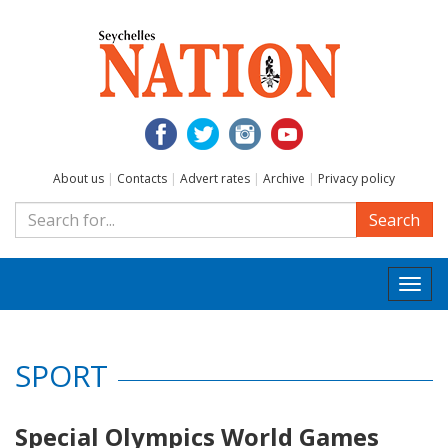
About us
|
Contacts
|
Advert rates
|
Archive
|
Privacy policy
Search
Togg
navi
SPORT
Special Olympics World Games