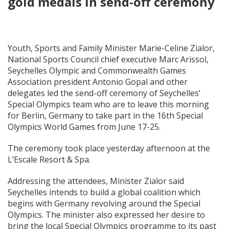
gold medals in send-off ceremony
Youth, Sports and Family Minister Marie-Celine Zialor,
National Sports Council chief executive Marc Arissol,
Seychelles Olympic and Commonwealth Games
Association president Antonio Gopal and other
delegates led the send-off ceremony of Seychelles’
Special Olympics team who are to leave this morning
for Berlin, Germany to take part in the 16th Special
Olympics World Games from June 17-25.
The ceremony took place yesterday afternoon at the
L’Escale Resort & Spa.
Addressing the attendees, Minister Zialor said
Seychelles intends to build a global coalition which
begins with Germany revolving around the Special
Olympics. The minister also expressed her desire to
bring the local Special Olympics programme to its past