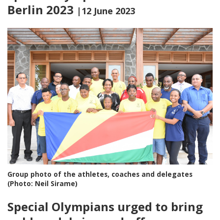
Berlin 2023
|12 June 2023
Group photo of the athletes, coaches and delegates
(Photo: Neil Sirame)
Special Olympians urged to bring