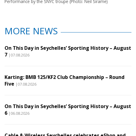
Performance by the SNYC troupe (Photo: Neil Sirame)
MORE NEWS
On This Day in Seychelles’ Sporting History – August
7
|07.08.2026
Karting: BMB 125/KF2 Club Championship – Round
Five
|07.08.2026
On This Day in Seychelles’ Sporting History – August
6
|06.08.2026
Cable & Wireless Seychelles celebrates eShop and