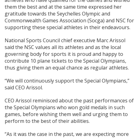
athletes who have qualified for the Games and wished
them the best and at the same time expressed her
gratitude towards the Seychelles Olympic and
Commonwealth Games Association (Socga) and NSC for
supporting these special athletes in their endeavours.
National Sports Council chief executive Marc Arissol
said the NSC values all its athletes and as the local
governing body for sports it is proud and happy to
contribute 10 plane tickets to the Special Olympians,
thus giving them an equal chance as regular athletes.
“We will continuously support the Special Olympians,”
said CEO Arissol.
CEO Arissol reminisced about the past performances of
the Special Olympians who won gold medals in such
games, before wishing them well and urging them to
perform to the best of their abilities.
“As it was the case in the past, we are expecting more