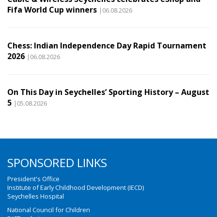
Fifa World Cup winners
|06.08.2026
Chess: Indian Independence Day Rapid Tournament
2026
|06.08.2026
On This Day in Seychelles’ Sporting History – August
5
|05.08.2026
SPONSORED LINKS
President's Office
Institute of Early Childhood Development (IECD)
Seychelles Hospital
National Council for Children