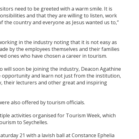
sitors need to be greeted with a warm smile. It is
sibilities and that they are willing to listen, work
 of the country and everyone as Jesus wanted us to,”
ing in the industry noting that it is not easy as
 made by the employees themselves and their families
ved ones who have chosen a career in tourism.
 will soon be joining the industry, Deacon Agathine
pportunity and learn not just from the institution,
 their lecturers and other great and inspiring
re also offered by tourism officials.
iple activities organised for Tourism Week, which
ourism to Seychelles.
aturday 21 with a lavish ball at Constance Ephelia