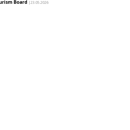
urism Board
|23.05.2026