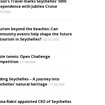
son's Travel marks Seychelles' 50th
dependence with Jubilee Cruise
.07.2026
urism beyond the beaches: Can
mmunity events help shape the future
 tourism in Seychelles?
|02.07.2026
ble tennis: Open Challenge
mpetition
|17.06.2026
ding Seychelles – A journey into
ychelles’ natural heritage
|11.06.2026
sna Rakić appointed CEO of Seychelles