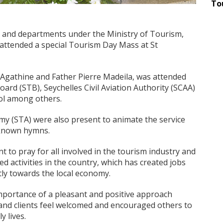
To
es and departments under the Ministry of Tourism,
y attended a special Tourism Day Mass at St
Agathine and Father Pierre Madeila, was attended
ard (STB), Seychelles Civil Aviation Authority (SCAA)
ol among others.
my (STA) were also present to animate the service
-known hymns.
 to pray for all involved in the tourism industry and
ed activities in the country, which has created jobs
tly towards the local economy.
mportance of a pleasant and positive approach
 and clients feel welcomed and encouraged others to
y lives.