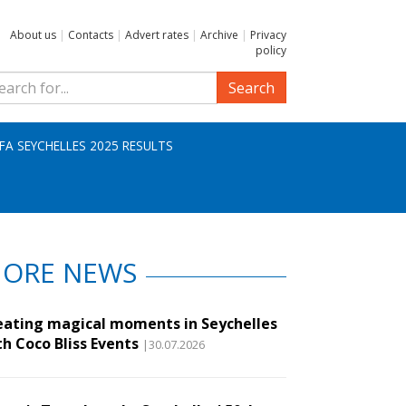
About us
|
Contacts
|
Advert rates
|
Archive
|
Privacy
policy
Search
IFA SEYCHELLES 2025 RESULTS
ORE NEWS
eating magical moments in Seychelles
th Coco Bliss Events
|30.07.2026