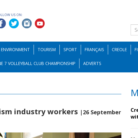
OLLOW US ON:
ENVIRONMENT
TOURISM
SPORT
FRANÇAIS
CREOLE
F
E 7 VOLLEYBALL CLUB CHAMPIONSHIP
ADVERTS
M
rism industry workers
Cr
|26 September
wi