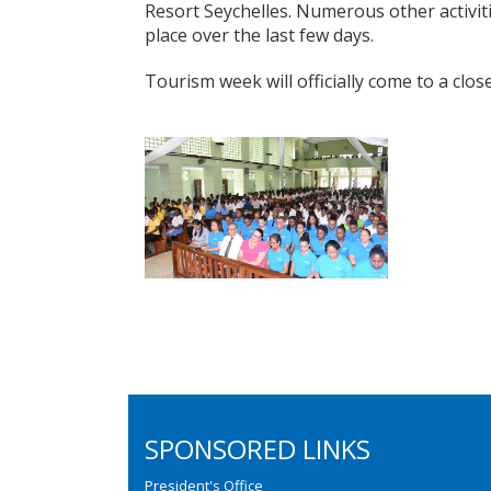
Resort Seychelles. Numerous other activit
place over the last few days.
Tourism week will officially come to a clo
SPONSORED LINKS
President's Office