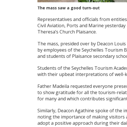
The mass saw a good turn-out
Representatives and officials from entiti
Civil Aviation, Ports and Marine yesterda
Theresa’s Church Plaisance.
The mass, presided over by Deacon Louis 
by employees of the Seychelles Tourism Bo
and students of Plaisance secondary scho
Students of the Seychelles Tourism Acade
with their upbeat interpretations of well
Father Madeila requested everyone present
to show gratitude for all the tourism-relat
for many and which contributes significan
Similarly, Deacon Agathine spoke of the i
noting the importance of making visitors
adopt a positive approach during their dail