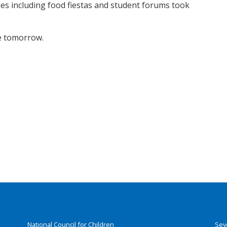
ies including food fiestas and student forums took
se tomorrow.
National Council for Children
Sey