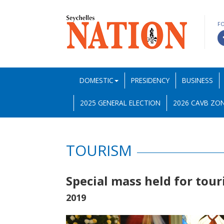
F
DOMESTIC
PRESIDENCY
BUSINESS
2025 GENERAL ELECTION
2026 CAVB ZON
TOURISM
Special mass held for tou
2019