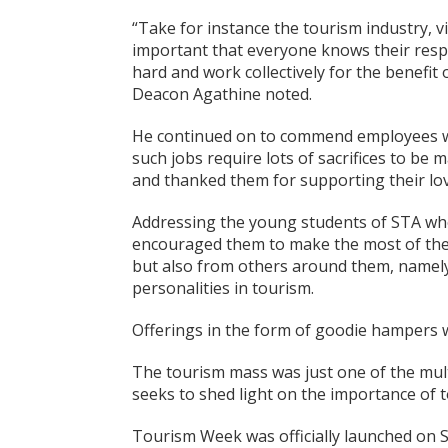
“Take for instance the tourism industry, vi
important that everyone knows their respon
hard and work collectively for the benefit
Deacon Agathine noted.
He continued on to commend employees work
such jobs require lots of sacrifices to be
and thanked them for supporting their lo
Addressing the young students of STA who
encouraged them to make the most of the o
but also from others around them, namely,
personalities in tourism.
Offerings in the form of goodie hampers we
The tourism mass was just one of the mult
seeks to shed light on the importance of t
Tourism Week was officially launched on S