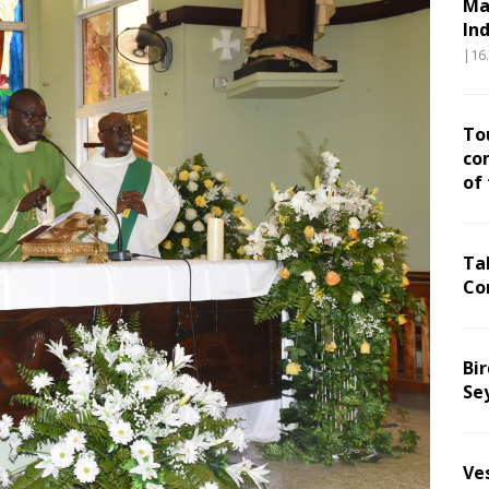
Ma
In
|16
To
co
of
Ta
Co
Bir
Se
Ve