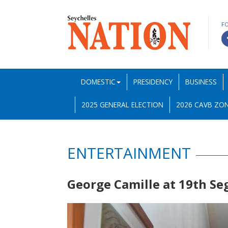
F
DOMESTIC
PRESIDENCY
BUSINESS
2025 GENERAL ELECTION
2026 CAVB ZON
ENTERTAINMENT
George Camille at 19th Se