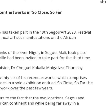
sh
ent artworks in ‘So Close, So Far’
 has taken part in the 19th Segou’Art 2023, Festival
nnual artistic manifestations on the African
nks of the river Niger, in Segou, Mali, took place
le had been invited to take part for the third time.
inister, Dr Choguel Kokalla Maiga last Thursday.
twenty-six of his recent artworks, which comprises
es in a solo exhibition entitled ‘So Close, So Far’. He
is work over the past few years.
efers to the fact that the two locations, Segou and
frican continent and while being far away in a