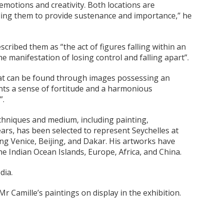
 emotions and creativity. Both locations are
ing them to provide sustenance and importance,” he
cribed them as “the act of figures falling within an
e manifestation of losing control and falling apart”.
hat can be found through images possessing an
ents a sense of fortitude and a harmonious
”.
echniques and medium, including painting,
ars, has been selected to represent Seychelles at
ing Venice, Beijing, and Dakar. His artworks have
he Indian Ocean Islands, Europe, Africa, and China.
dia.
Camille’s paintings on display in the exhibition.