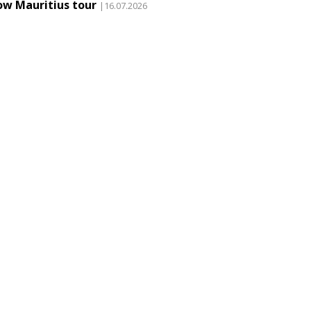
ow Mauritius tour
|16.07.2026