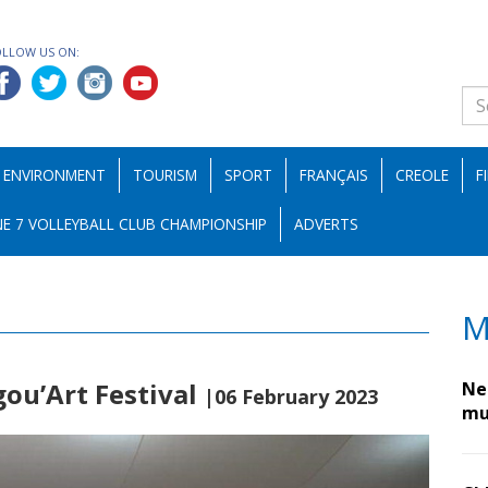
OLLOW US ON:
ENVIRONMENT
TOURISM
SPORT
FRANÇAIS
CREOLE
F
E 7 VOLLEYBALL CLUB CHAMPIONSHIP
ADVERTS
M
gou’Art Festival
Nes
|06 February 2023
mu