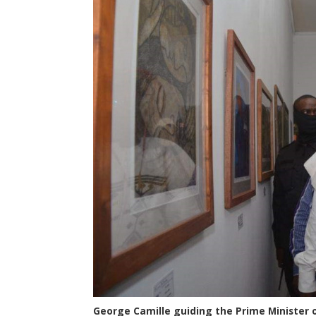
George Camille guiding the Prime Minister o