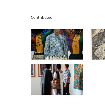
Contributed