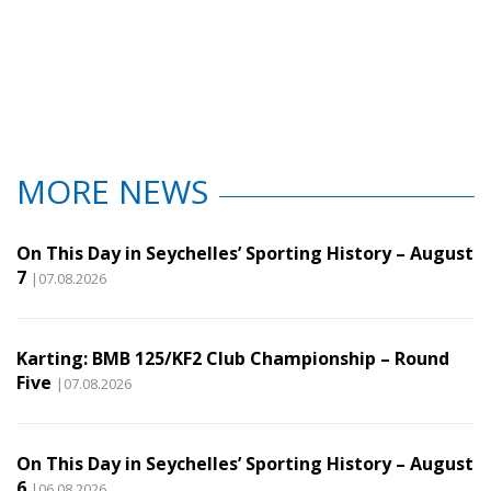
MORE NEWS
On This Day in Seychelles’ Sporting History – August
7
|07.08.2026
Karting: BMB 125/KF2 Club Championship – Round
Five
|07.08.2026
On This Day in Seychelles’ Sporting History – August
6
|06.08.2026