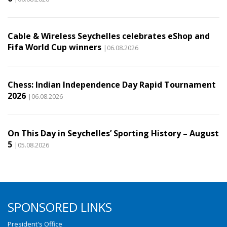
Cable & Wireless Seychelles celebrates eShop and
Fifa World Cup winners
|06.08.2026
Chess: Indian Independence Day Rapid Tournament
2026
|06.08.2026
On This Day in Seychelles’ Sporting History – August
5
|05.08.2026
SPONSORED LINKS
President's Office