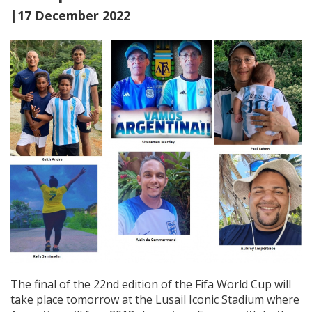
|17 December 2022
The final of the 22nd edition of the Fifa World Cup will
take place tomorrow at the Lusail Iconic Stadium where