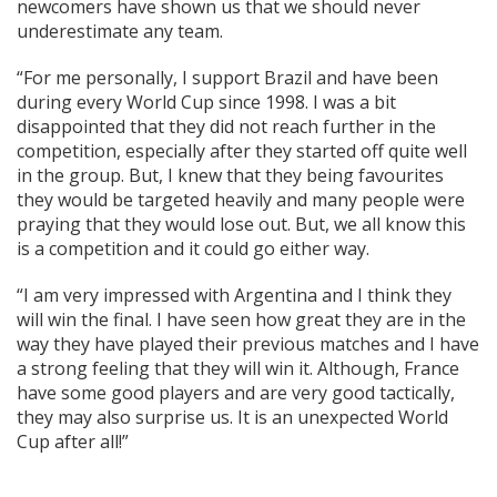
newcomers have shown us that we should never
underestimate any team.
“For me personally, I support Brazil and have been
during every World Cup since 1998. I was a bit
disappointed that they did not reach further in the
competition, especially after they started off quite well
in the group. But, I knew that they being favourites
they would be targeted heavily and many people were
praying that they would lose out. But, we all know this
is a competition and it could go either way.
“I am very impressed with Argentina and I think they
will win the final. I have seen how great they are in the
way they have played their previous matches and I have
a strong feeling that they will win it. Although, France
have some good players and are very good tactically,
they may also surprise us. It is an unexpected World
Cup after all!”