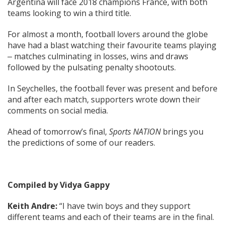
Argentina will face 2018 champions France, with both
teams looking to win a third title.
For almost a month, football lovers around the globe
have had a blast watching their favourite teams playing
‒ matches culminating in losses, wins and draws
followed by the pulsating penalty shootouts.
In Seychelles, the football fever was present and before
and after each match, supporters wrote down their
comments on social media.
Ahead of tomorrow’s final,
Sports NATION
brings you
the predictions of some of our readers.
Compiled by Vidya Gappy
Keith Andre:
“I have twin boys and they support
different teams and each of their teams are in the final.