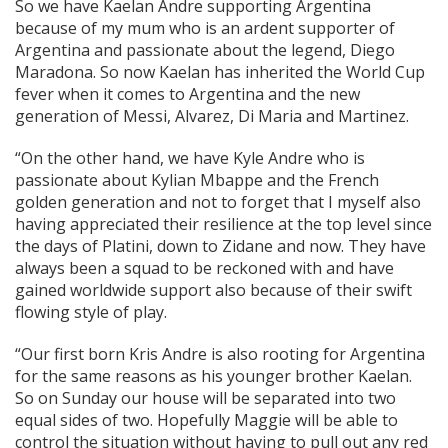
So we have Kaelan Andre supporting Argentina
because of my mum who is an ardent supporter of
Argentina and passionate about the legend, Diego
Maradona. So now Kaelan has inherited the World Cup
fever when it comes to Argentina and the new
generation of Messi, Alvarez, Di Maria and Martinez.
“On the other hand, we have Kyle Andre who is
passionate about Kylian Mbappe and the French
golden generation and not to forget that I myself also
having appreciated their resilience at the top level since
the days of Platini, down to Zidane and now. They have
always been a squad to be reckoned with and have
gained worldwide support also because of their swift
flowing style of play.
“Our first born Kris Andre is also rooting for Argentina
for the same reasons as his younger brother Kaelan.
So on Sunday our house will be separated into two
equal sides of two. Hopefully Maggie will be able to
control the situation without having to pull out any red