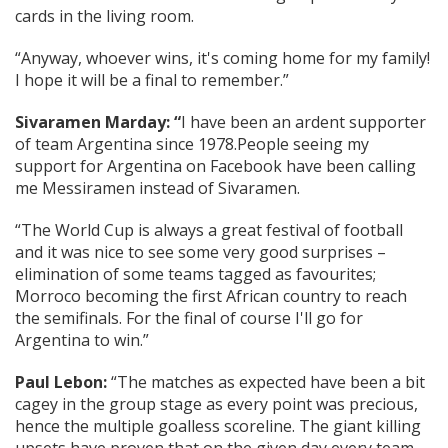
cards in the living room.
“Anyway, whoever wins, it's coming home for my family!
I hope it will be a final to remember.”
Sivaramen Marday: “
I have been an ardent supporter
of team Argentina since 1978.People seeing my
support for Argentina on Facebook have been calling
me Messiramen instead of Sivaramen.
“The World Cup is always a great festival of football
and it was nice to see some very good surprises –
elimination of some teams tagged as favourites;
Morroco becoming the first African country to reach
the semifinals. For the final of course I'll go for
Argentina to win.”
Paul Lebon:
“The matches as expected have been a bit
cagey in the group stage as every point was precious,
hence the multiple goalless scoreline. The giant killing