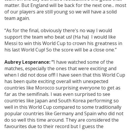
matter. But England will be back for the next one... most
of our players are still young so we will have a solid
team again.
“As for the final, obviously there's no way I would
support the team who beat us! (Ha ha) I would like
Messi to win this World Cup to crown his greatness in
his last World Cup! So the score will be a close one.”
Aubrey Lesperance: “
I have watched some of the
matches, especially the ones that were exciting and
when I did not dose off! I have seen that this World Cup
has been quite exciting overall with unexpected
countries like Morocco surprising everyone to get as
far as the semifinals. I was even surprised to see
countries like Japan and South Korea performing so
well in this World Cup compared to some traditionally
popular countries like Germany and Spain who did not
do so well this time around. They are considered the
favourites due to their record but I guess the