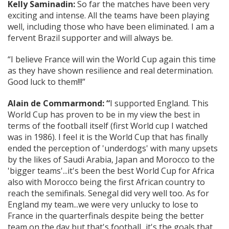
Kelly Saminadin:
So far the matches have been very
exciting and intense. All the teams have been playing
well, including those who have been eliminated. I am a
fervent Brazil supporter and will always be.
“I believe France will win the World Cup again this time
as they have shown resilience and real determination.
Good luck to them!!!”
Alain de Commarmond: “
I supported England. This
World Cup has proven to be in my view the best in
terms of the football itself (first World cup I watched
was in 1986). I feel it is the World Cup that has finally
ended the perception of 'underdogs' with many upsets
by the likes of Saudi Arabia, Japan and Morocco to the
'bigger teams'...it's been the best World Cup for Africa
also with Morocco being the first African country to
reach the semifinals. Senegal did very well too. As for
England my team...we were very unlucky to lose to
France in the quarterfinals despite being the better
team on the day but that's football...it's the goals that