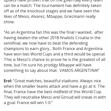
upsets have proven that on the given day every team
can be a match. The tournament has definitely taken
off as of the knockout stages and we have seen the
likes of Messi, Alvarez, Mbappe, Griezmann really
shine.
“As an Argentina fan this was the final I wanted... after
having beaten the other 2018 finalists Croatia in the
semifinal...we now have to beat the defending
champions to earn glory... Both France and Argentina
have won two World Cups and a third would be special.
This is Messi's chance to prove he is the greatest of all
time, but I’m sure his prodigy Mbappe will have
something to say about that. VAMOS ARGENTINA!”
Erol:
“Great matches, beautiful stadiums. Always nice
when the smaller teams attack and have a go at it. The
final, France have the best midfield of this World Cup.
They will neutralise Messi and Giroud will sneak in with
a goal. France will win 1-0.”