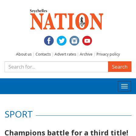
About us
|
Contacts
|
Advert rates
|
Archive
|
Privacy policy
Search
Togg
navi
SPORT
Champions battle for a third title!