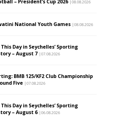
tball – President’s Cup 2026
|08.08.2026
watini National Youth Games
|08.08.2026
This Day in Seychelles’ Sporting
story – August 7
|07.08.2026
rting: BMB 125/KF2 Club Championship
Round Five
|07.08.2026
This Day in Seychelles’ Sporting
story – August 6
|06.08.2026