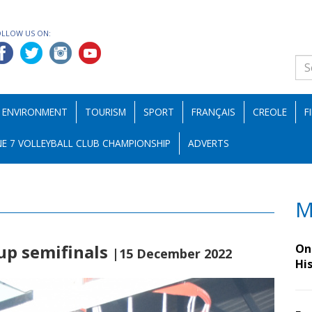
OLLOW US ON:
ENVIRONMENT
TOURISM
SPORT
FRANÇAIS
CREOLE
F
E 7 VOLLEYBALL CLUB CHAMPIONSHIP
ADVERTS
M
up semifinals
On 
|15 December 2022
Hi