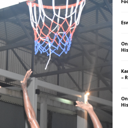
Foo
Es
On 
Hi
Ka
– 
On 
Hi