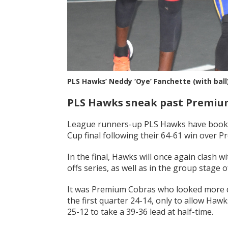
PLS Hawks’ Neddy ‘Oye’ Fanchette (with ball
PLS Hawks sneak past Premium
League runners-up PLS Hawks have booked
Cup final following their 64-61 win over 
In the final, Hawks will once again clash 
offs series, as well as in the group stage
It was Premium Cobras who looked more do
the first quarter 24-14, only to allow Haw
25-12 to take a 39-36 lead at half-time.