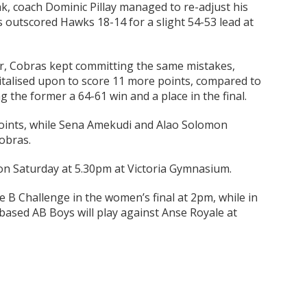
k, coach Dominic Pillay managed to re-adjust his
s outscored Hawks 18-14 for a slight 54-53 lead at
ter, Cobras kept committing the same mistakes,
italised upon to score 11 more points, compared to
ng the former a 64-61 win and a place in the final.
points, while Sena Amekudi and Alao Solomon
obras.
 on Saturday at 5.30pm at Victoria Gymnasium.
ce B Challenge in the women’s final at 2pm, while in
-based AB Boys will play against Anse Royale at