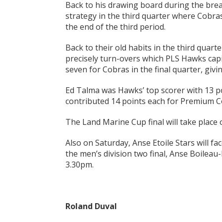
Back to his drawing board during the brea
strategy in the third quarter where Cobra
the end of the third period.
Back to their old habits in the third quar
precisely turn-overs which PLS Hawks cap
seven for Cobras in the final quarter, givi
Ed Talma was Hawks’ top scorer with 13 
contributed 14 points each for Premium C
The Land Marine Cup final will take place
Also on Saturday, Anse Etoile Stars will fa
the men’s division two final, Anse Boileau
3.30pm.
Roland Duval