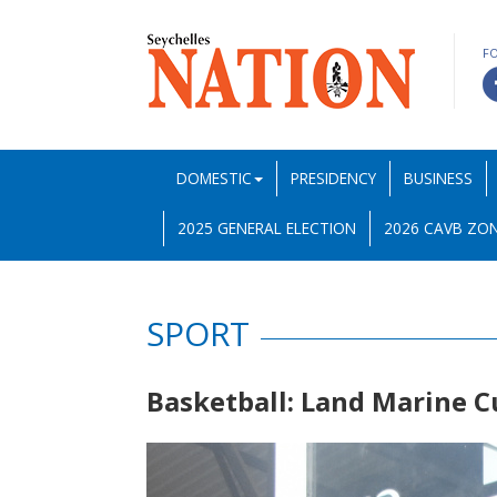
F
DOMESTIC
PRESIDENCY
BUSINESS
2025 GENERAL ELECTION
2026 CAVB ZON
SPORT
Basketball: Land Marine C