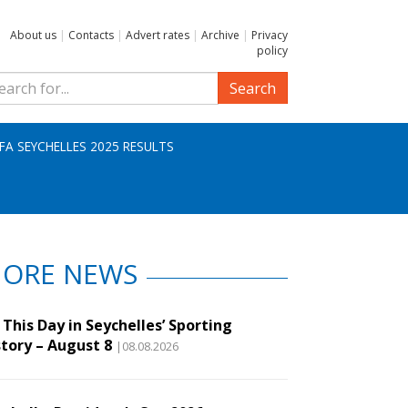
About us
|
Contacts
|
Advert rates
|
Archive
|
Privacy
policy
Search
IFA SEYCHELLES 2025 RESULTS
ORE NEWS
This Day in Seychelles’ Sporting
story – August 8
|08.08.2026