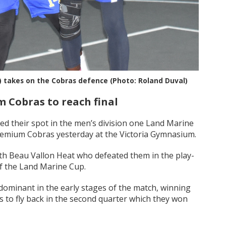
) takes on the Cobras defence (Photo: Roland Duval)
 Cobras to reach final
 their spot in the men’s division one Land Marine
Premium Cobras yesterday at the Victoria Gymnasium.
with Beau Vallon Heat who defeated them in the play-
 of the Land Marine Cup.
minant in the early stages of the match, winning
ks to fly back in the second quarter which they won