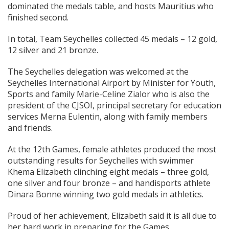
dominated the medals table, and hosts Mauritius who
finished second.
In total, Team Seychelles collected 45 medals – 12 gold,
12 silver and 21 bronze.
The Seychelles delegation was welcomed at the
Seychelles International Airport by Minister for Youth,
Sports and family Marie-Celine Zialor who is also the
president of the CJSOI, principal secretary for education
services Merna Eulentin, along with family members
and friends.
At the 12th Games, female athletes produced the most
outstanding results for Seychelles with swimmer
Khema Elizabeth clinching eight medals – three gold,
one silver and four bronze – and handisports athlete
Dinara Bonne winning two gold medals in athletics.
Proud of her achievement, Elizabeth said it is all due to
her hard work in preparing for the Games.