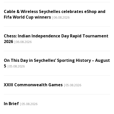
Cable & Wireless Seychelles celebrates eShop and
Fifa World Cup winners
|06.08.2026
Chess: Indian Independence Day Rapid Tournament
2026
|06.08.2026
On This Day in Seychelles’ Sporting History – August
5
|05.08.2026
XXIII Commonwealth Games
|05.08.2026
In Brief
|05.08.2026