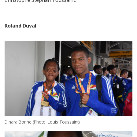
Christophe Stephan Toussaint.
Roland Duval
Dinara Bonne (Photo: Louis Toussaint)