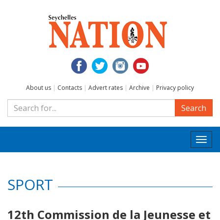
About us
|
Contacts
|
Advert rates
|
Archive
|
Privacy policy
Search
Togg
navi
SPORT
12th Commission de la Jeunesse et