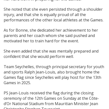
She noted that she even persisted through a shoulder
injury, and that she is equally proud of all the
performances of the other local athletes at the Games.
As for Bonne, she dedicated her achievement to her
parents and her coach whom she said pushed and
motivated her to train hard for the event.
She even added that she was mentally prepared and
confident that she would perform well.
Team Seychelles, through principal secretary for youth
and sports Ralph Jean-Louis, also brought home the
Games flag since Seychelles will play host for the 13th
Games in 2025.
PS Jean-Louis received the flag during the closing
ceremony of the 12th Games on Sunday at the Côte-
d’Or National Stadium from Mauritian Minister Jean