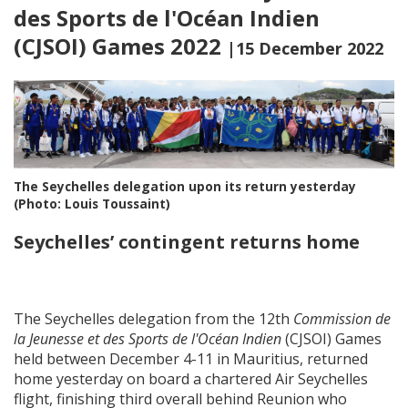
des Sports de l'Océan Indien
(CJSOI) Games 2022
|15 December 2022
The Seychelles delegation upon its return yesterday
(Photo: Louis Toussaint)
Seychelles’ contingent returns home
The Seychelles delegation from the 12th
Commission de
la Jeunesse et des Sports de l'Océan Indien
(CJSOI) Games
held between December 4-11 in Mauritius, returned
home yesterday on board a chartered Air Seychelles
flight, finishing third overall behind Reunion who