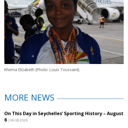
Khema Elizabeth (Photo: Louis Toussaint)
MORE NEWS
On This Day in Seychelles’ Sporting History – August
6
|06.08.2026