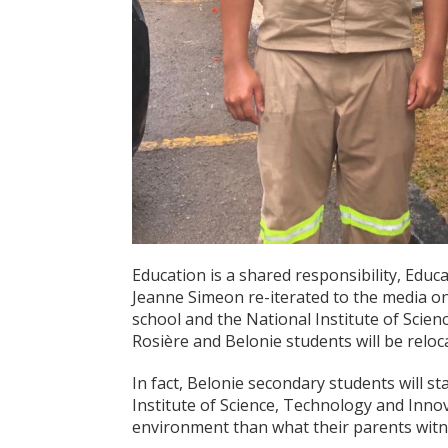
Education is a shared responsibility, Ed
Jeanne Simeon re-iterated to the media on
school and the National Institute of Scie
Rosière and Belonie students will be reloc
In fact, Belonie secondary students will st
Institute of Science, Technology and Innov
environment than what their parents witnes