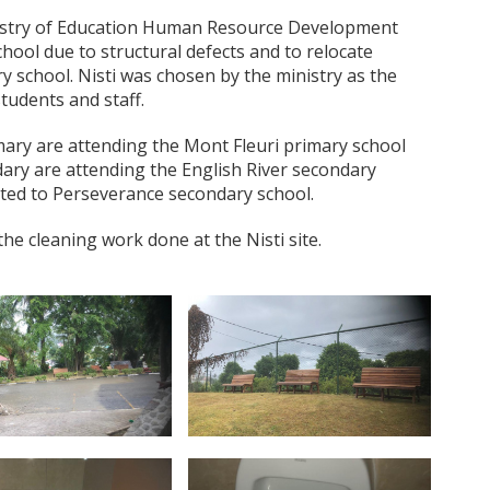
nistry of Education Human Resource Development
chool due to structural defects and to relocate
y school. Nisti was chosen by the ministry as the
tudents and staff.
mary are attending the Mont Fleuri primary school
ary are attending the English River secondary
ated to Perseverance secondary school.
 cleaning work done at the Nisti site.