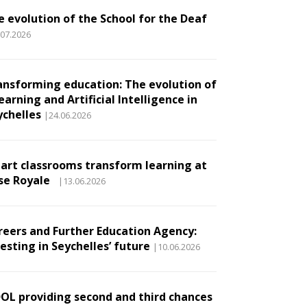
e evolution of the School for the Deaf
.07.2026
ansforming education: The evolution of
earning and Artificial Intelligence in
ychelles
|24.06.2026
art classrooms transform learning at
se Royale
|13.06.2026
reers and Further Education Agency:
esting in Seychelles’ future
|10.06.2026
DOL providing second and third chances