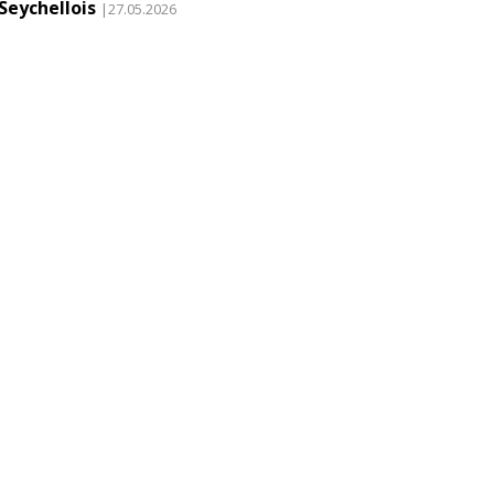
Seychellois
|27.05.2026