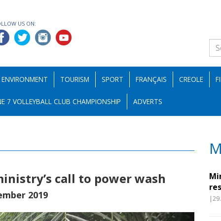
OLLOW US ON:
ENVIRONMENT
TOURISM
SPORT
FRANÇAIS
CREOLE
F
E 7 VOLLEYBALL CLUB CHAMPIONSHIP
ADVERTS
M
nistry’s call to power wash
Mi
re
ember 2019
|29