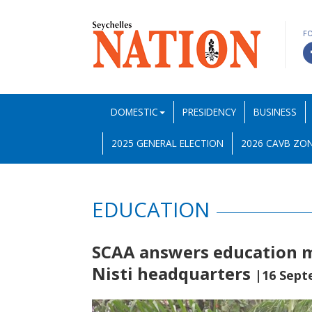
F
DOMESTIC
PRESIDENCY
BUSINESS
2025 GENERAL ELECTION
2026 CAVB ZON
EDUCATION
SCAA answers education mi
Nisti headquarters
|16 Sept