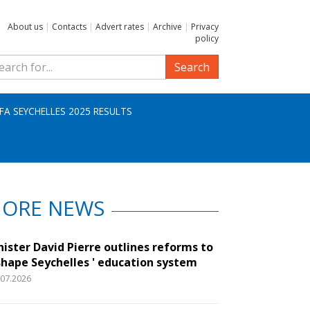
About us
|
Contacts
|
Advert rates
|
Archive
|
Privacy
policy
Search
IFA SEYCHELLES 2025 RESULTS
ORE NEWS
nister David Pierre outlines reforms to
shape Seychelles ' education system
.07.2026