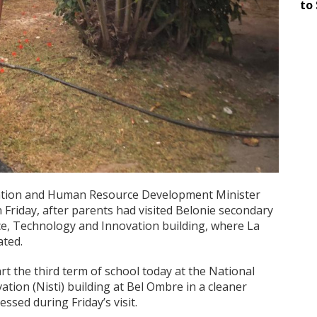
to 
ucation and Human Resource Development Minister
 Friday, after parents had visited Belonie secondary
nce, Technology and Innovation building, where La
ated.
art the third term of school today at the National
ation (Nisti) building at Bel Ombre in a cleaner
sed during Friday’s visit.