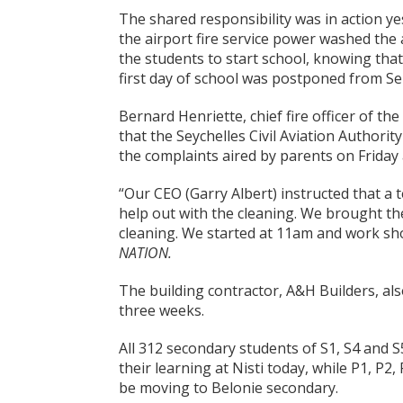
The shared responsibility was in action y
the airport fire service power washed the
the students to start school, knowing that
first day of school was postponed from S
Bernard Henriette, chief fire officer of the
that the Seychelles Civil Aviation Authorit
the complaints aired by parents on Friday a
“Our CEO (Garry Albert) instructed that a 
help out with the cleaning. We brought th
cleaning. We started at 11am and work sh
NATION.
The building contractor, A&H Builders, al
three weeks.
All 312 secondary students of S1, S4 and S
their learning at Nisti today, while P1, P2
be moving to Belonie secondary.