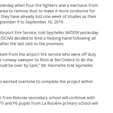
esterday when four fire fighters and a mechanic from
 area to remove dust to make it more conducive for
 they have already lost one week of studies as their
eptember 9 to September 16, 2019.
 Airport Fire Service, told
Seychelles NATION
yesterday
y (SCAA) decided to lend a helping hand following all
fter the last visit to the premises.
team from the airport fire service who were off duty
e runway sweeper to Nisti at Bel Ombre to do the
ould be over by 5pm,” Mr Henriette told
Seychelles
so worked overtime to complete the project within
5 from Belonie secondary school will continue with
, P5 and P6 pupils from La Rosière primary school will