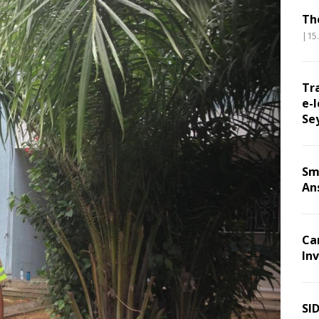
Th
|15
Tr
e-l
Se
Sm
An
Ca
Inv
SI