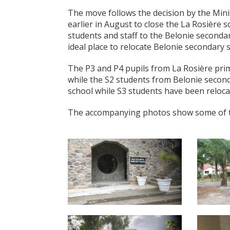
The move follows the decision by the Mi
earlier in August to close the La Rosière s
students and staff to the Belonie secondar
ideal place to relocate Belonie secondary s
The P3 and P4 pupils from La Rosière pri
while the S2 students from Belonie second
school while S3 students have been reloc
The accompanying photos show some of the