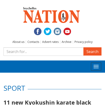
About us
|
Contacts
|
Advert rates
|
Archive
|
Privacy policy
Search
Togg
navi
SPORT
11 new Kyokushin karate black