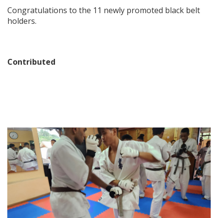
Congratulations to the 11 newly promoted black belt
holders.
Contributed