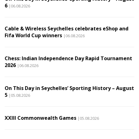
6
|06.08.2026
Cable & Wireless Seychelles celebrates eShop and
Fifa World Cup winners
|06.08.2026
Chess: Indian Independence Day Rapid Tournament
2026
|06.08.2026
On This Day in Seychelles’ Sporting History – August
5
|05.08.2026
XXIII Commonwealth Games
|05.08.2026