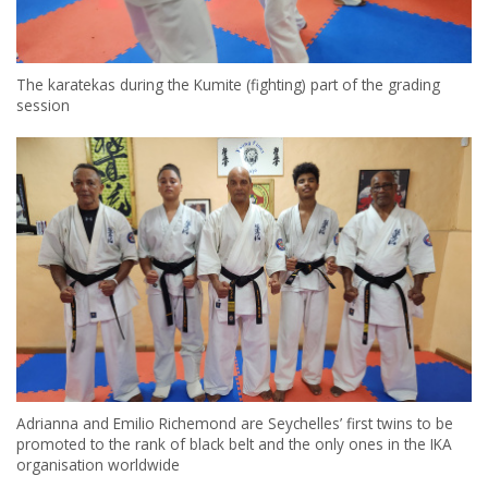
The karatekas during the Kumite (fighting) part of the grading
session
Adrianna and Emilio Richemond are Seychelles’ first twins to be
promoted to the rank of black belt and the only ones in the IKA
organisation worldwide