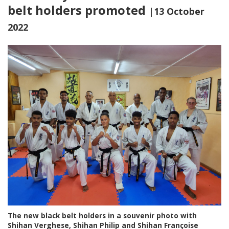
belt holders promoted
|13 October
2022
The new black belt holders in a souvenir photo with
Shihan Verghese, Shihan Philip and Shihan Françoise