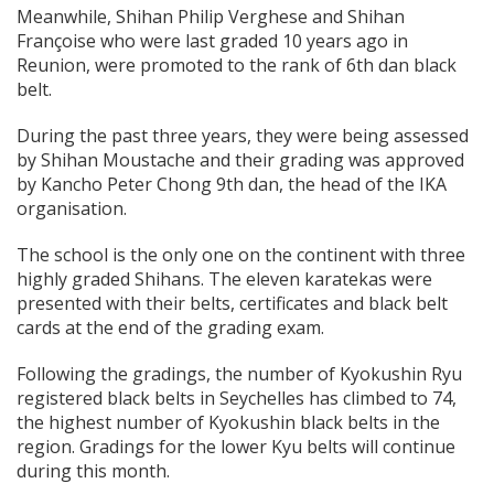
Meanwhile, Shihan Philip Verghese and Shihan
Françoise who were last graded 10 years ago in
Reunion, were promoted to the rank of 6th dan black
belt.
During the past three years, they were being assessed
by Shihan Moustache and their grading was approved
by Kancho Peter Chong 9th dan, the head of the IKA
organisation.
The school is the only one on the continent with three
highly graded Shihans. The eleven karatekas were
presented with their belts, certificates and black belt
cards at the end of the grading exam.
Following the gradings, the number of Kyokushin Ryu
registered black belts in Seychelles has climbed to 74,
the highest number of Kyokushin black belts in the
region. Gradings for the lower Kyu belts will continue
during this month.