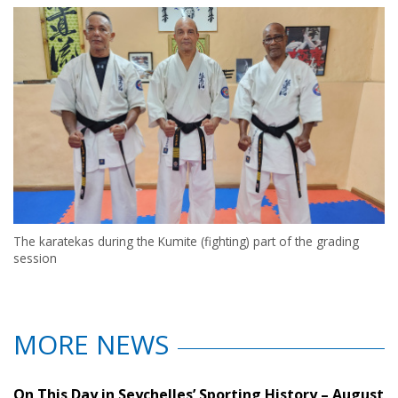
The karatekas during the Kumite (fighting) part of the grading
session
MORE NEWS
On This Day in Seychelles’ Sporting History – August