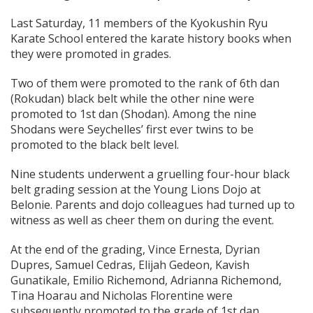
Last Saturday, 11 members of the Kyokushin Ryu
Karate School entered the karate history books when
they were promoted in grades.
Two of them were promoted to the rank of 6th dan
(Rokudan) black belt while the other nine were
promoted to 1st dan (Shodan). Among the nine
Shodans were Seychelles’ first ever twins to be
promoted to the black belt level.
Nine students underwent a gruelling four-hour black
belt grading session at the Young Lions Dojo at
Belonie. Parents and dojo colleagues had turned up to
witness as well as cheer them on during the event.
At the end of the grading, Vince Ernesta, Dyrian
Dupres, Samuel Cedras, Elijah Gedeon, Kavish
Gunatikale, Emilio Richemond, Adrianna Richemond,
Tina Hoarau and Nicholas Florentine were
subsequently promoted to the grade of 1st dan