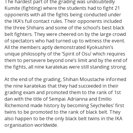
The hardest part of the grading was undoubtedly
Kumite (fighting) where the students had to fight 21
opponents with all the fights being conducted under
the IKA’s full contact rules. Their opponents included
the three Shihans and some of the school’s best black
belt fighters. They were cheered on by the large crowd
of spectators who had turned up to witness the event.
All the members aptly demonstrated Kyokushin’s
unique philosophy of the ‘Spirit of Osu’ which requires
them to persevere beyond one’s limit and by the end of
the fights, all nine karatekas were still standing strong.
At the end of the grading, Shihan Moustache informed
the nine karatekas that they had succeeded in their
grading exam and promoted them to the rank of 1st
dan with the title of Sempai. Adrianna and Emilio
Richemond made history by becoming Seychelles’ first
twins to be promoted to the rank of black belt. They
also happen to be the only black belt twins in the IKA
organisation worldwide.