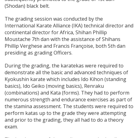
(Shodan) black belt.
The grading session was conducted by the
International Karate Alliance (IKA) technical director and
continental director for Africa, Shihan Phillip
Moustache 7th dan with the assistance of Shihans
Phillip Verghese and Francis Françoise, both 5th dan
presiding as grading Officers.
During the grading, the karatekas were required to
demonstrate all the basic and advanced techniques of
Kyokushin karate which includes Ido Kihon (standing
basics), Ido Geiko (moving basics), Renraku
(combinations) and Kata (forms). They had to perform
numerous strength and endurance exercises as part of
the stamina assessment. The students were required to
perform katas up to the grade they were attempting
and prior to the grading, they all had to do a theory
exam.