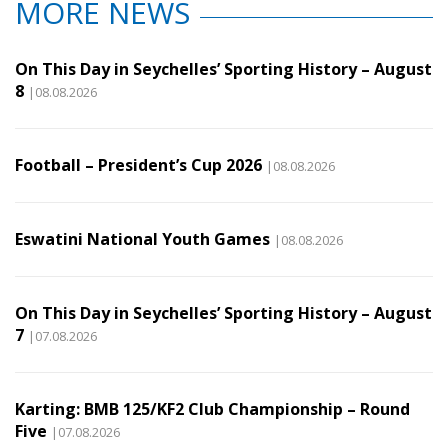
MORE NEWS
On This Day in Seychelles’ Sporting History – August
8
|08.08.2026
Football – President’s Cup 2026
|08.08.2026
Eswatini National Youth Games
|08.08.2026
On This Day in Seychelles’ Sporting History – August
7
|07.08.2026
Karting: BMB 125/KF2 Club Championship – Round
Five
|07.08.2026