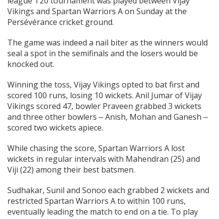
league T20 tournament was played between Vijay
Vikings and Spartan Warriors A on Sunday at the
Persévérance cricket ground.
The game was indeed a nail biter as the winners would
seal a spot in the semifinals and the losers would be
knocked out.
Winning the toss, Vijay Vikings opted to bat first and
scored 100 runs, losing 10 wickets. Anil Jumar of Vijay
Vikings scored 47, bowler Praveen grabbed 3 wickets
and three other bowlers ‒ Anish, Mohan and Ganesh ‒
scored two wickets apiece.
While chasing the score, Spartan Warriors A lost
wickets in regular intervals with Mahendran (25) and
Viji (22) among their best batsmen.
Sudhakar, Sunil and Sonoo each grabbed 2 wickets and
restricted Spartan Warriors A to within 100 runs,
eventually leading the match to end on a tie. To play