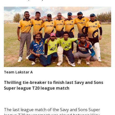
Team Lakstar A
Thrilling tie-breaker to finish last Savy and Sons
Super league T20 league match
The last league match of the Savy and Sons Super