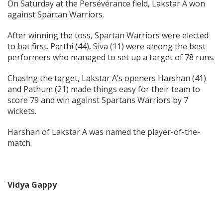
On Saturday at the Persévérance field, Lakstar A won
against Spartan Warriors.
After winning the toss, Spartan Warriors were elected
to bat first. Parthi (44), Siva (11) were among the best
performers who managed to set up a target of 78 runs.
Chasing the target, Lakstar A’s openers Harshan (41)
and Pathum (21) made things easy for their team to
score 79 and win against Spartans Warriors by 7
wickets.
Harshan of Lakstar A was named the player-of-the-
match.
Vidya Gappy