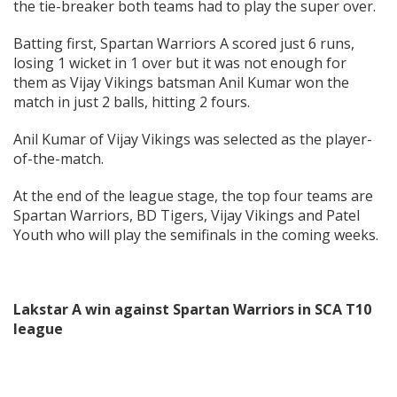
the tie-breaker both teams had to play the super over.
Batting first, Spartan Warriors A scored just 6 runs,
losing 1 wicket in 1 over but it was not enough for
them as Vijay Vikings batsman Anil Kumar won the
match in just 2 balls, hitting 2 fours.
Anil Kumar of Vijay Vikings was selected as the player-
of-the-match.
At the end of the league stage, the top four teams are
Spartan Warriors, BD Tigers, Vijay Vikings and Patel
Youth who will play the semifinals in the coming weeks.
Lakstar A win against Spartan Warriors in SCA T10
league