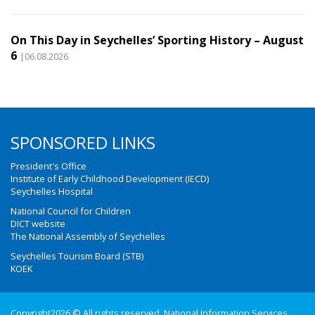
On This Day in Seychelles’ Sporting History – August
6
|06.08.2026
SPONSORED LINKS
President's Office
Institute of Early Childhood Development (IECD)
Seychelles Hospital
National Council for Children
DICT website
The National Assembly of Seychelles
Seychelles Tourism Board (STB)
KOEK
Copyright2026 © All rights reserved. National Information Services