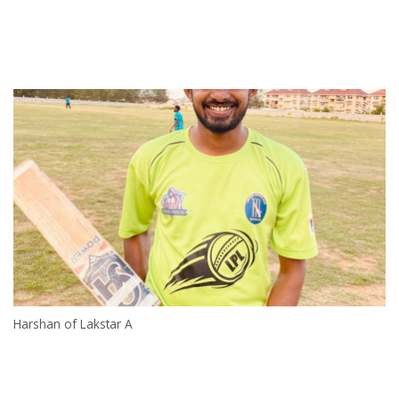
Harshan of Lakstar A