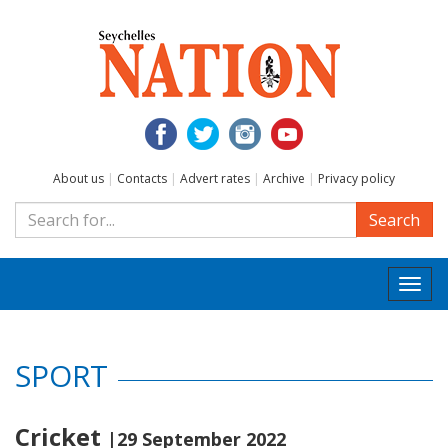
About us
|
Contacts
|
Advert rates
|
Archive
|
Privacy policy
Search
Togg
navi
SPORT
Cricket
|29 September 2022