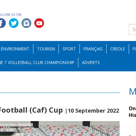
OLLOW US ON:
ENVIRONMENT
TOURISM
SPORT
FRANÇAIS
CREOLE
F
E 7 VOLLEYBALL CLUB CHAMPIONSHIP
ADVERTS
M
Football (Caf) Cup
On 
|10 September 2022
Hi