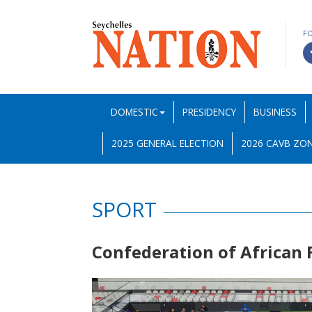
F
DOMESTIC
PRESIDENCY
BUSINESS
2025 GENERAL ELECTION
2026 CAVB ZON
SPORT
Confederation of African 