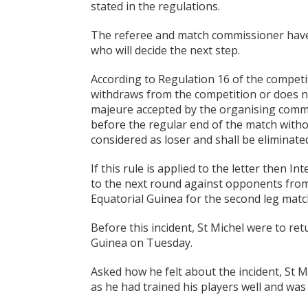
stated in the regulations.
The referee and match commissioner have s
who will decide the next step.
According to Regulation 16 of the competi
withdraws from the competition or does no
majeure accepted by the organising committ
before the regular end of the match withou
considered as loser and shall be eliminate
If this rule is applied to the letter then I
to the next round against opponents from 
Equatorial Guinea for the second leg matc
Before this incident, St Michel were to ret
Guinea on Tuesday.
Asked how he felt about the incident, St M
as he had trained his players well and was