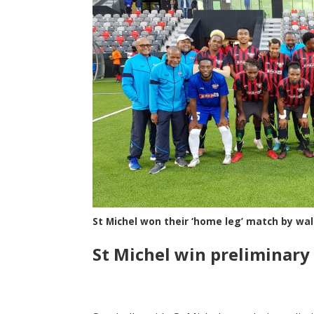
St Michel won their ‘home leg’ match by wa
St Michel win preliminary