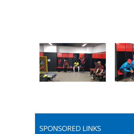
SPONSORED LINKS