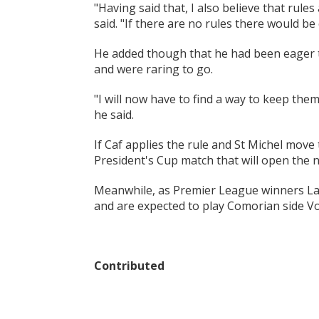
"Having said that, I also believe that rule
said. "If there are no rules there would be
He added though that he had been eager to
and were raring to go.
"I will now have to find a way to keep the
he said.
If Caf applies the rule and St Michel move
President's Cup match that will open the 
Meanwhile, as Premier League winners La
and are expected to play Comorian side Vo
Contributed