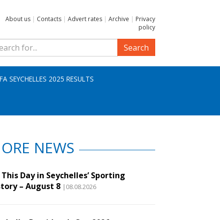
About us
|
Contacts
|
Advert rates
|
Archive
|
Privacy
policy
Search
IFA SEYCHELLES 2025 RESULTS
ORE NEWS
This Day in Seychelles’ Sporting
story – August 8
|08.08.2026