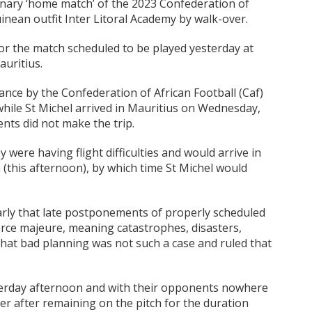
minary ‘home match’ of the 2023 Confederation of
inean outfit Inter Litoral Academy by walk-over.
or the match scheduled to be played yesterday at
uritius.
nce by the Confederation of African Football (Caf)
while St Michel arrived in Mauritius on Wednesday,
nts did not make the trip.
were having flight difficulties and would arrive in
 (this afternoon), by which time St Michel would
early that late postponements of properly scheduled
orce majeure, meaning catastrophes, disasters,
d that bad planning was not such a case and ruled that
sterday afternoon and with their opponents nowhere
er after remaining on the pitch for the duration