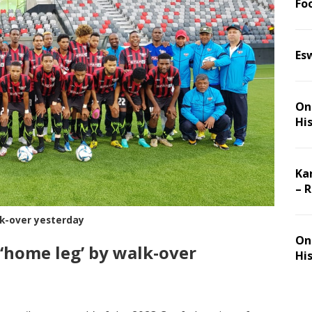
Foo
Es
On 
Hi
Ka
– 
lk-over yesterday
On 
 ‘home leg’ by walk-over
Hi