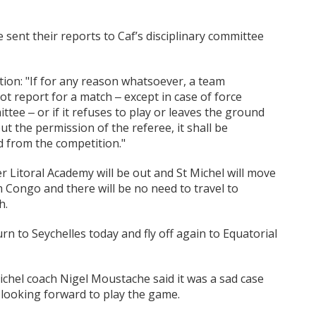
ent their reports to Caf’s disciplinary committee
tion: "If for any reason whatsoever, a team
t report for a match ‒ except in case of force
ee ‒ or if it refuses to play or leaves the ground
t the permission of the referee, it shall be
d from the competition."
nter Litoral Academy will be out and St Michel will move
Congo and there will be no need to travel to
h.
urn to Seychelles today and fly off again to Equatorial
ichel coach Nigel Moustache said it was a sad case
 looking forward to play the game.