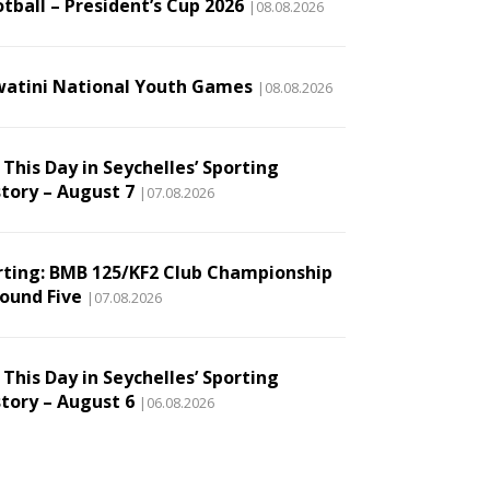
tball – President’s Cup 2026
|08.08.2026
watini National Youth Games
|08.08.2026
This Day in Seychelles’ Sporting
story – August 7
|07.08.2026
rting: BMB 125/KF2 Club Championship
Round Five
|07.08.2026
This Day in Seychelles’ Sporting
story – August 6
|06.08.2026