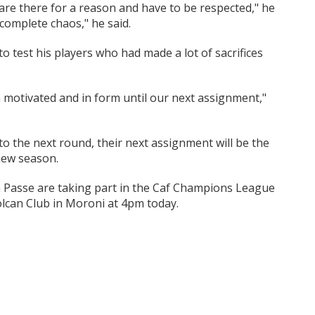
s are there for a reason and have to be respected," he
 complete chaos," he said.
 test his players who had made a lot of sacrifices
m motivated and in form until our next assignment,"
 to the next round, their next assignment will be the
new season.
 Passe are taking part in the Caf Champions League
lcan Club in Moroni at 4pm today.