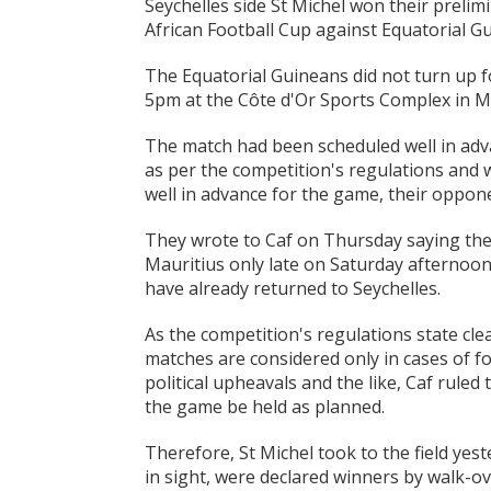
Seychelles side St Michel won their preli
African Football Cup against Equatorial Gu
The Equatorial Guineans did not turn up f
5pm at the Côte d'Or Sports Complex in Ma
The match had been scheduled well in adva
as per the competition's regulations and 
well in advance for the game, their oppone
They wrote to Caf on Thursday saying they 
Mauritius only late on Saturday afternoon
have already returned to Seychelles.
As the competition's regulations state cl
matches are considered only in cases of f
political upheavals and the like, Caf rule
the game be held as planned.
Therefore, St Michel took to the field ye
in sight, were declared winners by walk-ov