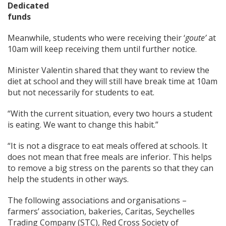
Dedicated
fun
Meanwhile, students who were receiving their ‘
goute’
at
10am will keep receiving them until further notice.
Minister Valentin shared that they want to review the
diet at school and they will still have break time at 10am
but not necessarily for students to eat.
“With the current situation, every two
hours a student
is eating. We want to change this habit.”
“It is not a disgrace to eat meals offered at schools. It
does not mean that free meals are inferior. This helps
to remove a big stress on the parents so that they can
help the students in other ways.
The following associations and organisations –
farmers’ association, bakeries, Caritas, Seychelles
Trading Company (STC), Red Cross Society of