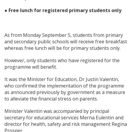
● Free lunch for registered primary students only
As from Monday September 5, students from primary
and secondary public schools will receive free breakfast
whereas free lunch will be for primary students only.
However, only students who have registered for the
programme will benefit.
It was the Minister for Education, Dr Justin Valentin,
who confirmed the implementation of the programme
as announced previously by government as a measure
to alleviate the financial stress on parents.
Minister Valentin was accompanied by principal
secretary for educational services Merna Eulentin and
director for health, safety and risk management Regina
Prosper.