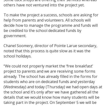
others have not ventured into the project yet.
To make the project a success, schools are asking for
help from parents and volunteers. All schools will
decide how to manage the programme and funds will
be credited to the school dedicated funds by
government.
Chanel Soomery, director of Pointe Larue secondary,
noted that this process is quite slow as it was the
school holidays.
“We could not properly market the ‘free breakfast’
project to parents and we are receiving some forms
already. The school has already filled in the forms for
students who are on dedicated funds and yesterday
(Wednesday) and today (Thursday) we had open days at
the school and it’s only after we have gathered all the
details that we would know how many students will be
taking part in the project. On September 5 we will be