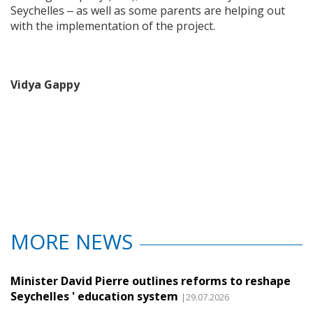
Seychelles ‒ as well as some parents are helping out
with the implementation of the project.
Vidya Gappy
MORE NEWS
Minister David Pierre outlines reforms to reshape
Seychelles ' education system
|29.07.2026