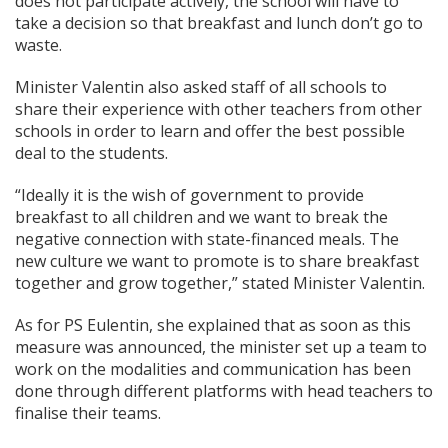
does not participate actively, the school will have to
take a decision so that breakfast and lunch don’t go to
waste.
Minister Valentin also asked staff of all schools to
share their experience with other teachers from other
schools in order to learn and offer the best possible
deal to the students.
“Ideally it is the wish of government to provide
breakfast to all children and we want to break the
negative connection with state-financed meals. The
new culture we want to promote is to share breakfast
together and grow together,” stated Minister Valentin.
As for PS Eulentin, she explained that as soon as this
measure was announced, the minister set up a team to
work on the modalities and communication has been
done through different platforms with head teachers to
finalise their teams.