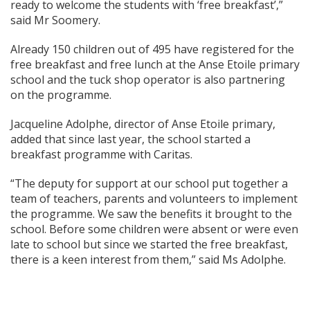
ready to welcome the students with ‘free breakfast’,”
said Mr Soomery.
Already 150 children out of 495 have registered for the
free breakfast and free lunch at the Anse Etoile primary
school and the tuck shop operator is also partnering
on the programme.
Jacqueline Adolphe, director of Anse Etoile primary,
added that since last year, the school started a
breakfast programme with Caritas.
“The deputy for support at our school put together a
team of teachers, parents and volunteers to implement
the programme. We saw the benefits it brought to the
school. Before some children were absent or were even
late to school but since we started the free breakfast,
there is a keen interest from them,” said Ms Adolphe.