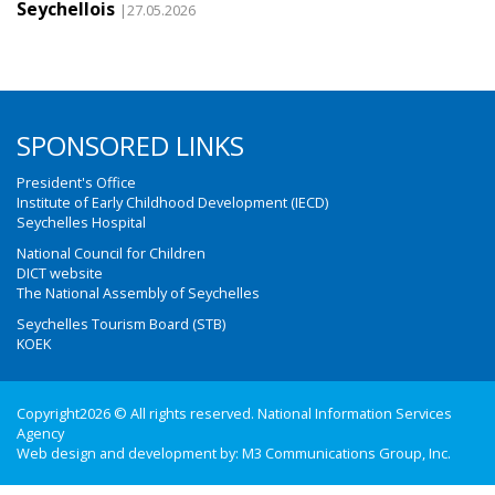
Seychellois
|27.05.2026
SPONSORED LINKS
President's Office
Institute of Early Childhood Development (IECD)
Seychelles Hospital
National Council for Children
DICT website
The National Assembly of Seychelles
Seychelles Tourism Board (STB)
KOEK
Copyright2026 © All rights reserved. National Information Services
Agency
Web design and development by:
M3 Communications Group, Inc.