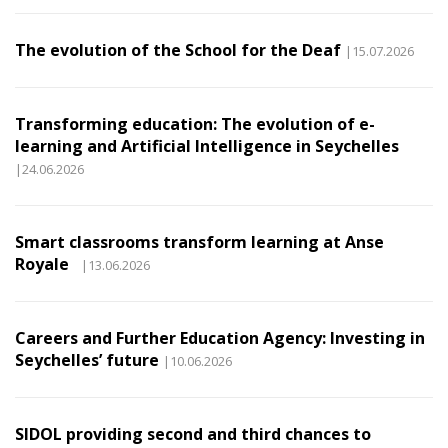
The evolution of the School for the Deaf
|15.07.2026
Transforming education: The evolution of e-
learning and Artificial Intelligence in Seychelles
|24.06.2026
Smart classrooms transform learning at Anse
Royale
|13.06.2026
Careers and Further Education Agency: Investing in
Seychelles’ future
|10.06.2026
SIDOL providing second and third chances to