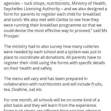
agencies – tuck shops, nutritionists, Ministry of Health,
Seychelles Licensing Authority ‒ and we also designed a
form for parents to register each child for breakfast
and lunch. We also met with
Caritas
to see how they
were running their breakfast programme so that we
could devise the most effective way to proceed,” said Ms
Prosper.
The ministry had to also survey how many cutleries
were needed by each school and a system was put in
place to coordinate all donations. All parents have to
register their child using the forms with specific details
on their health and safety.
The menu will vary and has been prepared in
collaboration with nutritionists and will include fruits,
tea, Ovaltine, oat etc.
For one month, all schools will be on some kind of a
pilot basis and they will learn from the experience.
Some tuck shops are offering their services whereas