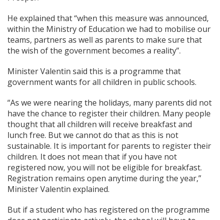
He explained that “when this measure was announced,
within the Ministry of Education we had to mobilise our
teams, partners as well as parents to make sure that
the wish of the government becomes a reality”.
Minister Valentin said this is a programme that
government wants for all children in public schools.
“As we were nearing the holidays, many parents did not
have the chance to register their children. Many people
thought that all children will receive breakfast and
lunch free. But we cannot do that as this is not
sustainable. It is important for parents to register their
children. It does not mean that if you have not
registered now, you will not be eligible for breakfast.
Registration remains open anytime during the year,”
Minister Valentin explained.
But if a student who has registered on the programme