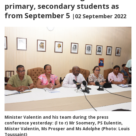
primary, secondary students as
from September 5
|02 September 2022
Minister Valentin and his team during the press
conference yesterday: (l to r) Mr Soomery, PS Eulentin,
Miister Valentin, Ms Prosper and Ms Adolphe (Photo: Louis
Toussaint)