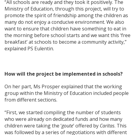
“All schools are ready and they took it positively. The
Ministry of Education, through this project, will try to
promote the spirit of friendship among the children as
many do not enjoy a conducive environment. We also
want to ensure that children have something to eat in
the morning before school starts and we want this ‘free
breakfast’ at schools to become a community activity,”
explained PS Eulentin.
How will the project be implemented in schools?
On her part, Ms Prosper explained that the working
group within the Ministry of Education included people
from different sections.
“First, we started compiling the number of students
who were already on dedicated funds and how many
children were taking the ‘
goute
’ offered by
Caritas
. This
was followed by a series of negotiations with different