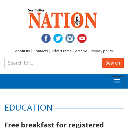
About us
|
Contacts
|
Advert rates
|
Archive
|
Privacy policy
Search
Togg
navi
EDUCATION
Free breakfast for registered