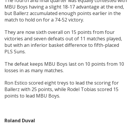
The fourth and final quarter was equally contested with
MBU Boys having a slight 18-17 advantage at the end,
but Ballerz accumulated enough points earlier in the
match to hold on for a 74-52 victory.
They are now sixth overall on 15 points from four
victories and seven defeats out of 11 matches played,
but with an inferior basket difference to fifth-placed
PLS Suns.
The defeat keeps MBU Boys last on 10 points from 10
losses in as many matches.
Ron Estico scored eight treys to lead the scoring for
Ballerz with 25 points, while Rodel Tobias scored 15
points to lead MBU Boys.
Roland Duval