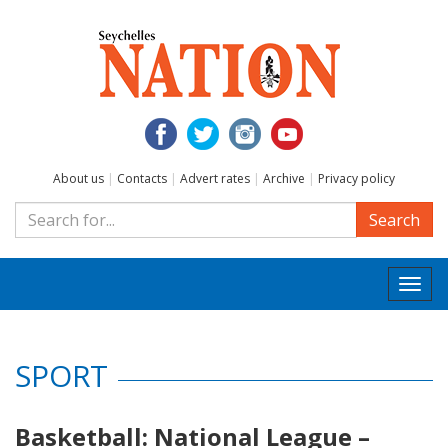
About us
|
Contacts
|
Advert rates
|
Archive
|
Privacy policy
Search
Togg
navi
SPORT
Basketball: National League –