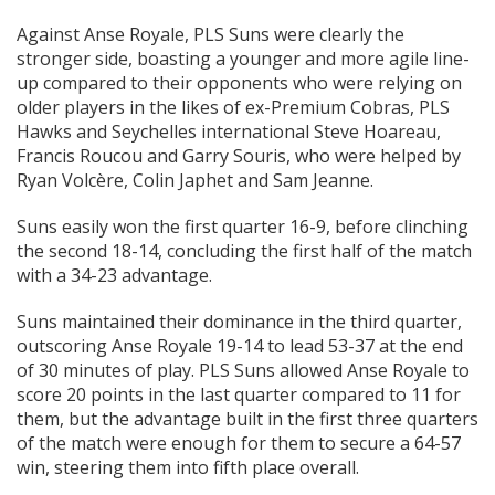
Against Anse Royale, PLS Suns were clearly the
stronger side, boasting a younger and more agile line-
up compared to their opponents who were relying on
older players in the likes of ex-Premium Cobras, PLS
Hawks and Seychelles international Steve Hoareau,
Francis Roucou and Garry Souris, who were helped by
Ryan Volcère, Colin Japhet and Sam Jeanne.
Suns easily won the first quarter 16-9, before clinching
the second 18-14, concluding the first half of the match
with a 34-23 advantage.
Suns maintained their dominance in the third quarter,
outscoring Anse Royale 19-14 to lead 53-37 at the end
of 30 minutes of play. PLS Suns allowed Anse Royale to
score 20 points in the last quarter compared to 11 for
them, but the advantage built in the first three quarters
of the match were enough for them to secure a 64-57
win, steering them into fifth place overall.