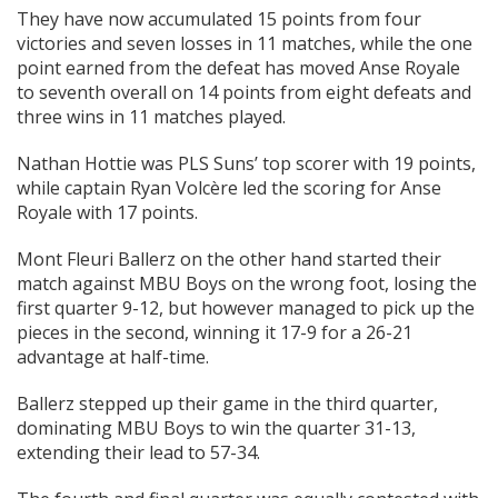
They have now accumulated 15 points from four
victories and seven losses in 11 matches, while the one
point earned from the defeat has moved Anse Royale
to seventh overall on 14 points from eight defeats and
three wins in 11 matches played.
Nathan Hottie was PLS Suns’ top scorer with 19 points,
while captain Ryan Volcère led the scoring for Anse
Royale with 17 points.
Mont Fleuri Ballerz on the other hand started their
match against MBU Boys on the wrong foot, losing the
first quarter 9-12, but however managed to pick up the
pieces in the second, winning it 17-9 for a 26-21
advantage at half-time.
Ballerz stepped up their game in the third quarter,
dominating MBU Boys to win the quarter 31-13,
extending their lead to 57-34.