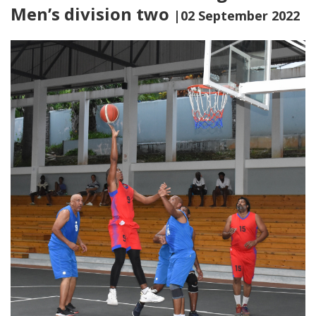
Men’s division two
|02 September 2022