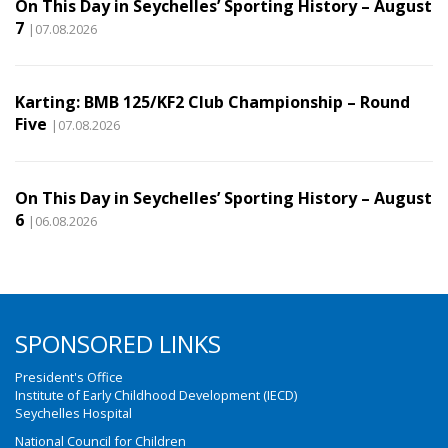
On This Day in Seychelles’ Sporting History – August
7
|07.08.2026
Karting: BMB 125/KF2 Club Championship – Round
Five
|07.08.2026
On This Day in Seychelles’ Sporting History – August
6
|06.08.2026
SPONSORED LINKS
President's Office
Institute of Early Childhood Development (IECD)
Seychelles Hospital
National Council for Children