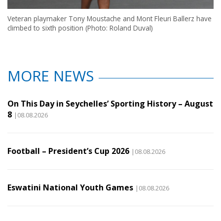
Veteran playmaker Tony Moustache and Mont Fleuri Ballerz have
climbed to sixth position (Photo: Roland Duval)
MORE NEWS
On This Day in Seychelles’ Sporting History – August
8
|08.08.2026
Football – President’s Cup 2026
|08.08.2026
Eswatini National Youth Games
|08.08.2026