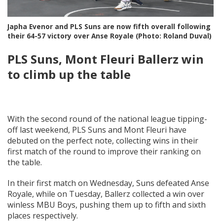
Japha Evenor and PLS Suns are now fifth overall following
their 64-57 victory over Anse Royale (Photo: Roland Duval)
PLS Suns, Mont Fleuri Ballerz win
to climb up the table
With the second round of the national league tipping-
off last weekend, PLS Suns and Mont Fleuri have
debuted on the perfect note, collecting wins in their
first match of the round to improve their ranking on
the table.
In their first match on Wednesday, Suns defeated Anse
Royale, while on Tuesday, Ballerz collected a win over
winless MBU Boys, pushing them up to fifth and sixth
places respectively.