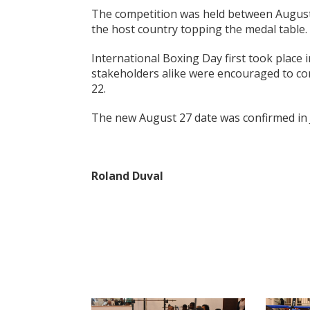
The competition was held between Augus
the host country topping the medal table.
International Boxing Day first took place i
stakeholders alike were encouraged to co
22.
The new August 27 date was confirmed in 
Roland Duval