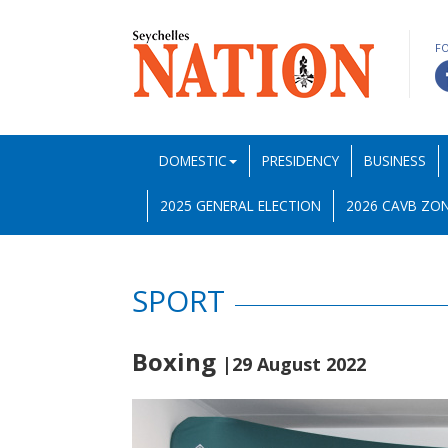
F
DOMESTIC
PRESIDENCY
BUSINESS
2025 GENERAL ELECTION
2026 CAVB ZON
SPORT
Boxing
|29 August 2022