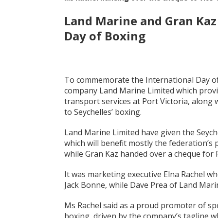
Land Marine and Gran Kaz 
Day of Boxing
To commemorate the International Day of 
company Land Marine Limited which provid
transport services at Port Victoria, along
to Seychelles’ boxing.
Land Marine Limited have given the Seych
which will benefit mostly the federation’s
while Gran Kaz handed over a cheque for 
It was marketing executive Elna Rachel w
Jack Bonne, while Dave Prea of Land Mar
Ms Rachel said as a proud promoter of spo
boxing, driven by the company’s tagline whi