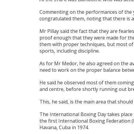
Commenting on the performances of the y
congratulated them, noting that there is a 
Mr Pillay said the fact that they are fearl
proof enough that they were made for the 
them with proper techniques, but most of 
sports, including discipline.
As for Mr Medor, he also agreed on the av
need to work on the proper balance betwe
He said he observed most of them coming o
and centre, before shortly running out br
This, he said, is the main area that shoul
The International Boxing Day takes place e
the first International Boxing Federation
Havana, Cuba in 1974.