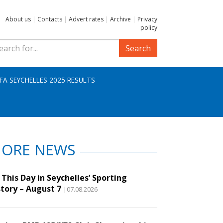
About us
|
Contacts
|
Advert rates
|
Archive
|
Privacy
policy
Search
IFA SEYCHELLES 2025 RESULTS
ORE NEWS
This Day in Seychelles’ Sporting
story – August 7
|07.08.2026