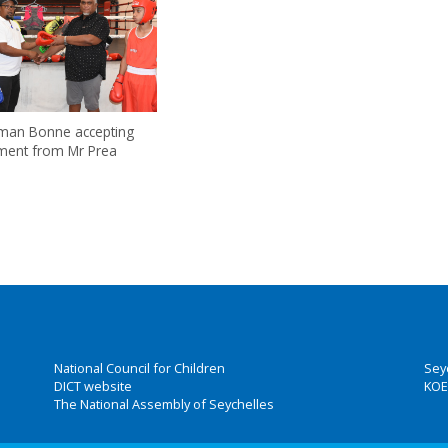
rman Bonne accepting
ment from Mr Prea
National Council for Children
Sey
DICT website
KOE
The National Assembly of Seychelles