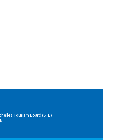
chelles Tourism Board (STB)
K