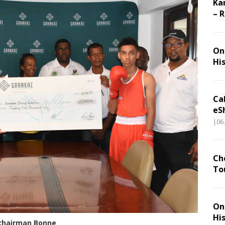
Ka
– 
On 
Hi
Ca
eS
|06
Ch
To
On 
Hi
-chairman Bonne