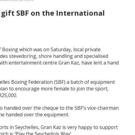
gift SBF on the International
Boxing which was on Saturday, local private
es stevedoring, shore handling and specialised
 with entertainment centre Gran Kaz, have lent a hand
elles Boxing Federation (SBF) a batch of equipment
 plan to encourage more female to join the sport,
R25,000.
ho handed over the cheque to the SBF’s vice-chairman
ine handed over the equipment.
rts in Seychelles, Gran Kaz is very happy to support
ch is ‘Play the Seychellois Way’.