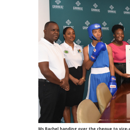
Ms Rachel handing over the cheque to vice