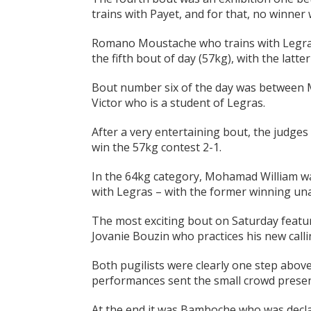
trains with Payet, and for that, no winne
Romano Moustache who trains with Legras 
the fifth bout of day (57kg), with the latte
Bout number six of the day was between M
Victor who is a student of Legras.
After a very entertaining bout, the judges
win the 57kg contest 2-1.
In the 64kg category, Mohamad William wa
with Legras – with the former winning un
The most exciting bout on Saturday featu
Jovanie Bouzin who practices his new calli
Both pugilists were clearly one step abov
performances sent the small crowd present
At the end it was Bamboche who was decla