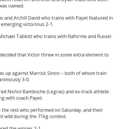
r was named.
and Archill David who trains with Payet featured in
r emerging victorious 2-1.
ichael Tabbitt who trains with Raforme and Russel
 decided that Victor threw in some extra element to
s up against Marrick Sinon – both of whom train
animously 3-0.
red Nichol Bamboche (Legras) and ex-track athlete
ng with coach Payet.
e the rest who performed on Saturday, and their
 wild during the 71kg contest.
red the winner 2-1.