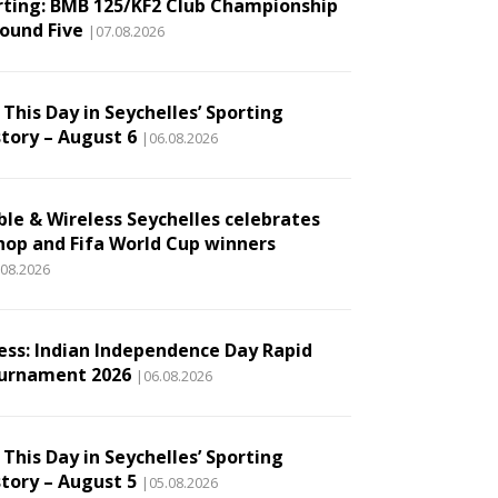
rting: BMB 125/KF2 Club Championship
Round Five
|07.08.2026
This Day in Seychelles’ Sporting
story – August 6
|06.08.2026
ble & Wireless Seychelles celebrates
hop and Fifa World Cup winners
.08.2026
ess: Indian Independence Day Rapid
urnament 2026
|06.08.2026
This Day in Seychelles’ Sporting
story – August 5
|05.08.2026