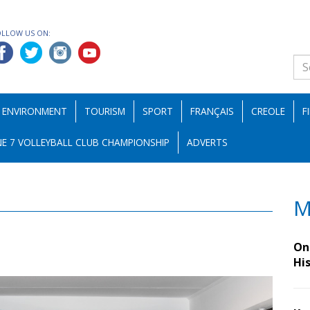
OLLOW US ON:
ENVIRONMENT
TOURISM
SPORT
FRANÇAIS
CREOLE
F
E 7 VOLLEYBALL CLUB CHAMPIONSHIP
ADVERTS
M
On 
Hi