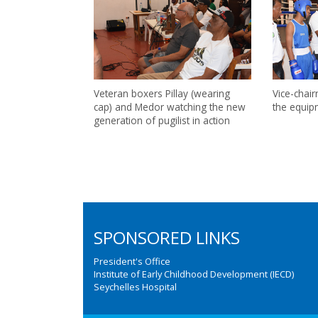
Veteran boxers Pillay (wearing
Vice-chai
cap) and Medor watching the new
the equip
generation of pugilist in action
SPONSORED LINKS
President's Office
Institute of Early Childhood Development (IECD)
Seychelles Hospital