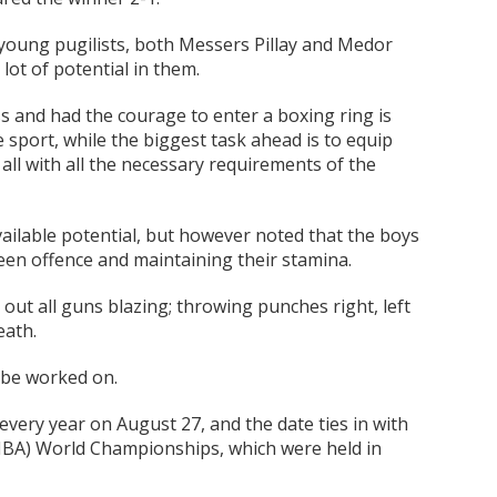
oung pugilists, both Messers Pillay and Medor
lot of potential in them.
ess and had the courage to enter a boxing ring is
sport, while the biggest task ahead is to equip
all with all the necessary requirements of the
ailable potential, but however noted that the boys
en offence and maintaining their stamina.
ut all guns blazing; throwing punches right, left
eath.
d be worked on.
very year on August 27, and the date ties in with
 (IBA) World Championships, which were held in