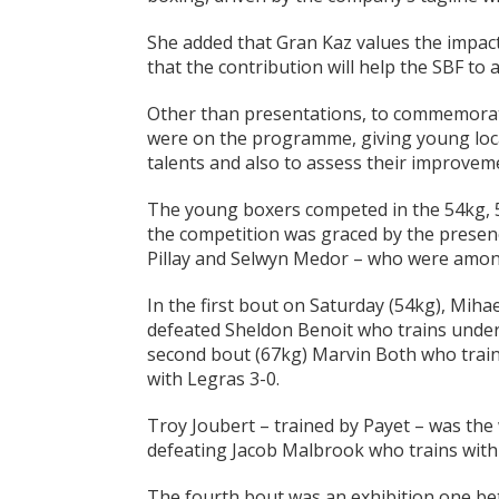
She added that Gran Kaz values the impac
that the contribution will help the SBF to
Other than presentations, to commemorat
were on the programme, giving young loca
talents and also to assess their improveme
The young boxers competed in the 54kg, 5
the competition was graced by the presenc
Pillay and Selwyn Medor – who were among
In the first bout on Saturday (54kg), Miha
defeated Sheldon Benoit who trains under 
second bout (67kg) Marvin Both who trains
with Legras 3-0.
Troy Joubert – trained by Payet – was the
defeating Jacob Malbrook who trains with
The fourth bout was an exhibition one be