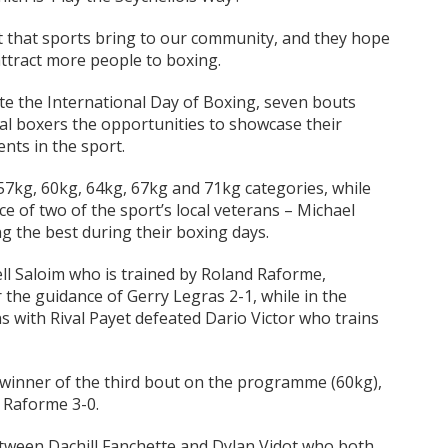
t that sports bring to our community, and they hope
 attract more people to boxing.
e the International Day of Boxing, seven bouts
l boxers the opportunities to showcase their
nts in the sport.
7kg, 60kg, 64kg, 67kg and 71kg categories, while
e of two of the sport’s local veterans – Michael
 the best during their boxing days.
ell Saloim who is trained by Roland Raforme,
the guidance of Gerry Legras 2-1, while in the
 with Rival Payet defeated Dario Victor who trains
 winner of the third bout on the programme (60kg),
 Raforme 3-0.
tween Dachill Fanchette and Dylan Vidot who both