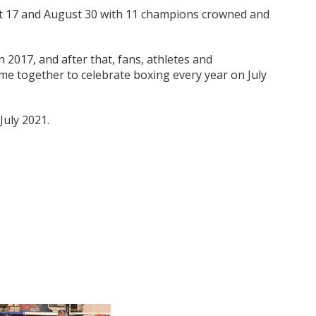
t 17 and August 30 with 11 champions crowned and
n 2017, and after that, fans, athletes and
me together to celebrate boxing every year on July
July 2021.