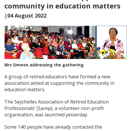
community in education matters
|04 August 2022
Mrs Simeon addressing the gathering
A group of retired educators have formed a new
association aimed at supporting the community in
education matters.
The Seychelles Association of Retired Education
Professionals’ (Sarep), a volunteer non-profit
organisation, was launched yesterday.
Some 140 people have already contacted the