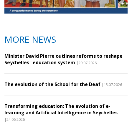
MORE NEWS
Minister David Pierre outlines reforms to reshape
Seychelles ' education system
|29.07.2026
The evolution of the School for the Deaf
|15.07.2026
Transforming education: The evolution of e-
learning and Artificial Intelligence in Seychelles
|24.06.2026