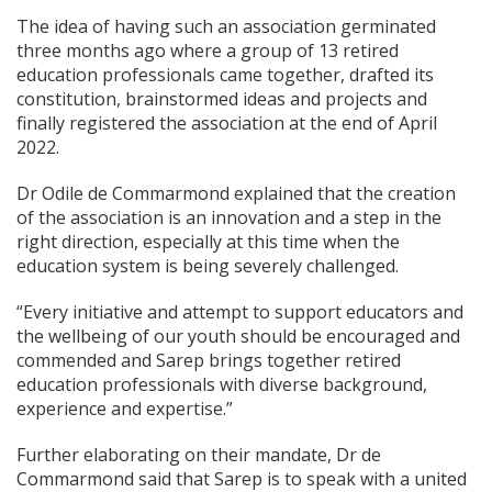
The idea of having such an association germinated
three months ago where a group of 13 retired
education professionals came together, drafted its
constitution, brainstormed ideas and projects and
finally registered the association at the end of April
2022.
Dr Odile de Commarmond explained that the creation
of the association is an innovation and a step in the
right direction, especially at this time when the
education system is being severely challenged.
“Every initiative and attempt to support educators and
the wellbeing of our youth should be encouraged and
commended and Sarep brings together retired
education professionals with diverse background,
experience and expertise.”
Further elaborating on their mandate, Dr de
Commarmond said that Sarep is to speak with a united