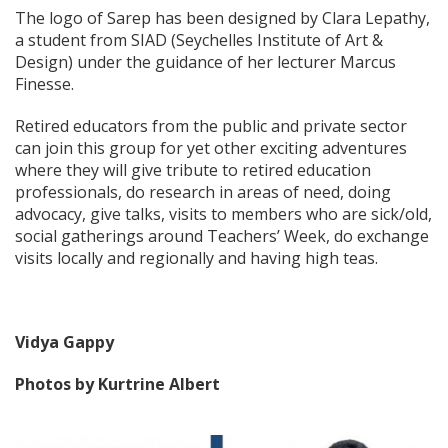
The logo of Sarep has been designed by Clara Lepathy,
a student from SIAD (Seychelles Institute of Art &
Design) under the guidance of her lecturer Marcus
Finesse.
Retired educators from the public and private sector
can join this group for yet other exciting adventures
where they will give tribute to retired education
professionals, do research in areas of need, doing
advocacy, give talks, visits to members who are sick/old,
social gatherings around Teachers’ Week, do exchange
visits locally and regionally and having high teas.
Vidya Gappy
Photos by Kurtrine Albert