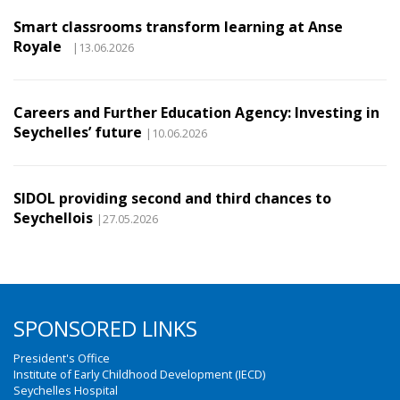
Smart classrooms transform learning at Anse
Royale
|13.06.2026
Careers and Further Education Agency: Investing in
Seychelles’ future
|10.06.2026
SIDOL providing second and third chances to
Seychellois
|27.05.2026
SPONSORED LINKS
President's Office
Institute of Early Childhood Development (IECD)
Seychelles Hospital