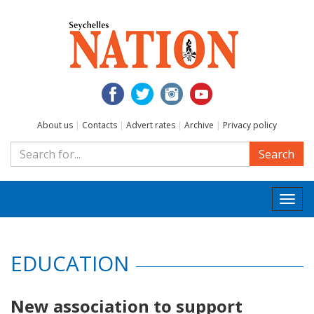
About us
|
Contacts
|
Advert rates
|
Archive
|
Privacy policy
Search
Togg
navi
EDUCATION
New association to support