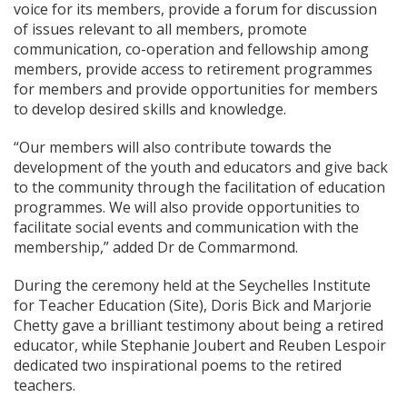
voice for its members, provide a forum for discussion
of issues relevant to all members, promote
communication, co-operation and fellowship among
members, provide access to retirement programmes
for members and provide opportunities for members
to develop desired skills and knowledge.
“Our members will also contribute towards the
development of the youth and educators and give back
to the community through the facilitation of education
programmes. We will also provide opportunities to
facilitate social events and communication with the
membership,” added Dr de Commarmond.
During the ceremony held at the Seychelles Institute
for Teacher Education (Site), Doris Bick and Marjorie
Chetty gave a brilliant testimony about being a retired
educator, while Stephanie Joubert and Reuben Lespoir
dedicated two inspirational poems to the retired
teachers.