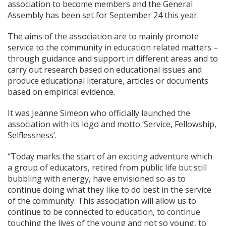
association to become members and the General
Assembly has been set for September 24 this year.
The aims of the association are to mainly promote
service to the community in education related matters –
through guidance and support in different areas and to
carry out research based on educational issues and
produce educational literature, articles or documents
based on empirical evidence.
It was Jeanne Simeon who officially launched the
association with its logo and motto ‘Service, Fellowship,
Selflessness’.
“Today marks the start of an exciting adventure which
a group of educators, retired from public life but still
bubbling with energy, have envisioned so as to
continue doing what they like to do best in the service
of the community. This association will allow us to
continue to be connected to education, to continue
touching the lives of the young and not so young, to