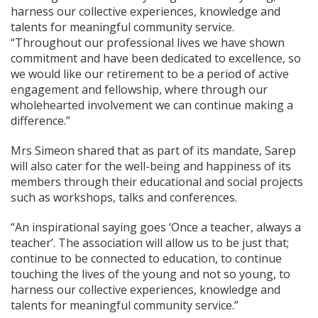
harness our collective experiences, knowledge and
talents for meaningful community service.
“Throughout our professional lives we have shown
commitment and have been dedicated to excellence, so
we would like our retirement to be a period of active
engagement and fellowship, where through our
wholehearted involvement we can continue making a
difference.”
Mrs Simeon shared that as part of its mandate, Sarep
will also cater for the well-being and happiness of its
members through their educational and social projects
such as workshops, talks and conferences.
“An inspirational saying goes ‘Once a teacher, always a
teacher’. The association will allow us to be just that;
continue to be connected to education, to continue
touching the lives of the young and not so young, to
harness our collective experiences, knowledge and
talents for meaningful community service.”