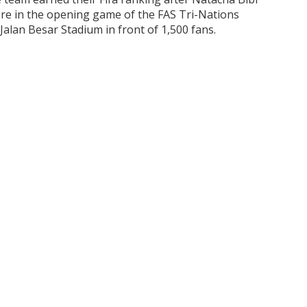
pore in the opening game of the FAS Tri-Nations
alan Besar Stadium in front of 1,500 fans.