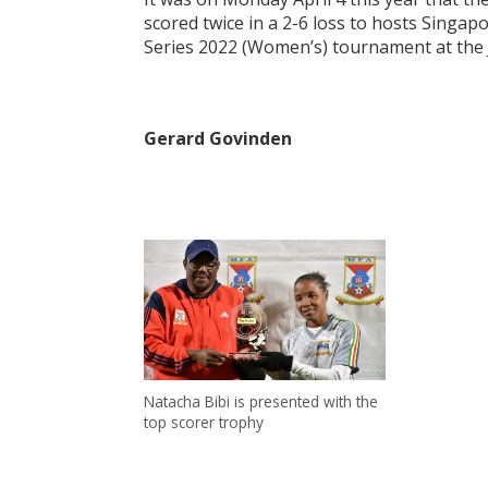
scored twice in a 2-6 loss to hosts Singa
Series 2022 (Women’s) tournament at the J
Gerard Govinden
Natacha Bibi is presented with the
top scorer trophy