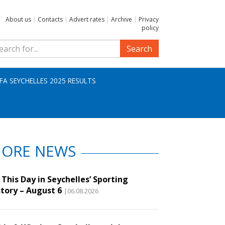
About us
|
Contacts
|
Advert rates
|
Archive
|
Privacy
policy
Search
IFA SEYCHELLES 2025 RESULTS
ORE NEWS
This Day in Seychelles’ Sporting
story – August 6
|06.08.2026