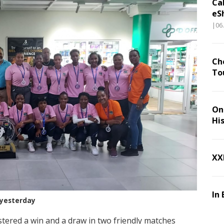
Ca
eS
|06
Ch
To
On 
Hi
XX
In 
yesterday
tered a win and a draw in two friendly matches