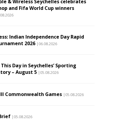
ble & Wireless Seychelles celebrates
hop and Fifa World Cup winners
.08.2026
ess: Indian Independence Day Rapid
urnament 2026
|06.08.2026
This Day in Seychelles’ Sporting
story – August 5
|05.08.2026
III Commonwealth Games
|05.08.2026
Brief
|05.08.2026