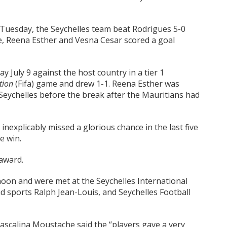
t Tuesday, the Seychelles team beat Rodrigues 5-0
le, Reena Esther and Vesna Cesar scored a goal
 July 9 against the host country in a tier 1
tion
(Fifa) game and drew 1-1. Reena Esther was
 Seychelles before the break after the Mauritians had
inexplicably missed a glorious chance in the last five
e win.
 award.
on and were met at the Seychelles International
nd sports Ralph Jean-Louis, and Seychelles Football
ascalina Moustache said the “players gave a very