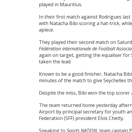
played in Mauritius.
In their first match against Rodrigues las
with Natacha Bibi scoring a hat-trick, whi
apiece.
They played their second match on Saturday
Fédération internationale de Football Associa
again on target, getting the equaliser for
taken the lead.
Known to be a good finisher, Natacha Bibi 
minutes of the match to give Seychelles th
Despite the miss, Bibi won the top scorer
The team returned home yesterday afterno
Airport by principal secretary for youth a
Federation (SFF) president Elvis Chetty.
Speaking to
Sports NATION,
team captain P