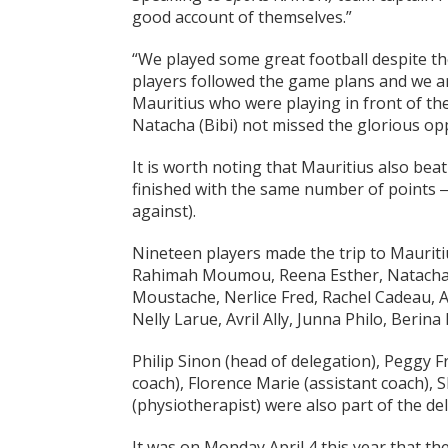
good account of themselves.”
“We played some great football despite th
players followed the game plans and we a
Mauritius who were playing in front of th
Natacha (Bibi) not missed the glorious op
It is worth noting that Mauritius also be
finished with the same number of points ‒ 
against).
Nineteen players made the trip to Mauriti
Rahimah Moumou, Reena Esther, Natacha B
Moustache, Nerlice Fred, Rachel Cadeau, Al
Nelly Larue, Avril Ally, Junna Philo, Ber
Philip Sinon (head of delegation), Peggy
coach), Florence Marie (assistant coach), 
(physiotherapist) were also part of the de
It was on Monday April 4 this year that th