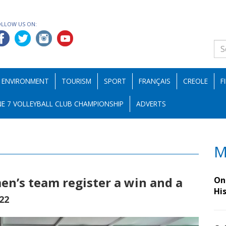
OLLOW US ON:
ENVIRONMENT
TOURISM
SPORT
FRANÇAIS
CREOLE
F
E 7 VOLLEYBALL CLUB CHAMPIONSHIP
ADVERTS
M
n’s team register a win and a
On 
Hi
022