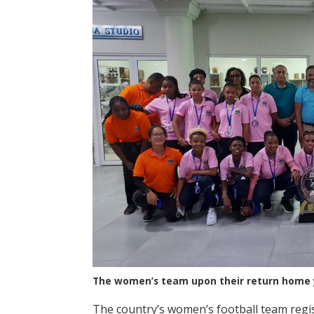
The women’s team upon their return home 
The country’s women’s football team regis