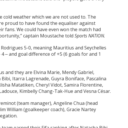
e cold weather which we are not used to. The
re proud to have found the equaliser against
eir fans. We could have even won the match had
portunity,” captain Moustache told
Sports NATION.
at Rodrigues 5-0, meaning Mauritius and Seychelles
4 ‒ and goal difference of +5 (6 goals for and 1
us and they are Elvina Marie, Mendy Gabriel,
ibi, Itarra Lagrenade, Guyra Boniface, Pascalina
isha Matatiken, Cheryl Vidot, Samira Florentine,
ina Ladouce, Kimbelly Chang-Tak-Hue and Vesna César.
 Freminot (team manager), Angeline Chua (head
Slim William (goalkeeper coach), Gracie Nartey
legation.
e team earned their Fifa ranking after Natacha Bibi