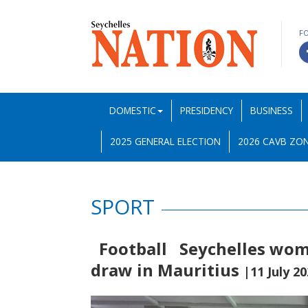
F
DOMESTIC
PRESIDENCY
BUSINESS
2025 GENERAL ELECTION
2026 CAVB ZON
SPORT
Football Seychelles wome
draw in Mauritius
|11 July 2