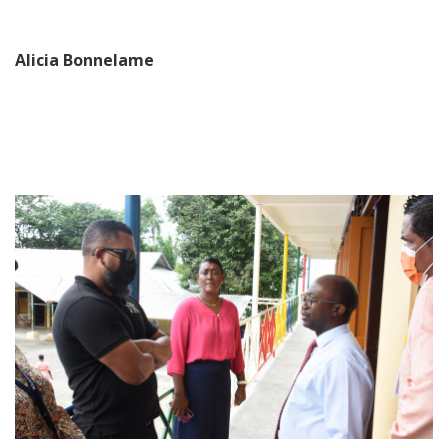
Alicia Bonnelame