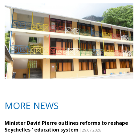
MORE NEWS
Minister David Pierre outlines reforms to reshape
Seychelles ' education system
|29.07.2026