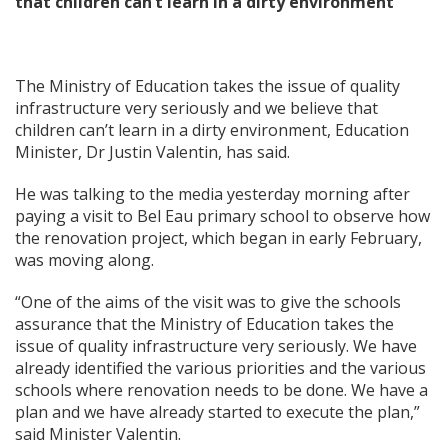
that children can’t learn in a dirty environment’
The Ministry of Education takes the issue of quality
infrastructure very seriously and we believe that
children can’t learn in a dirty environment, Education
Minister, Dr Justin Valentin, has said.
He was talking to the media yesterday morning after
paying a visit to Bel Eau primary school to observe how
the renovation project, which began in early February,
was moving along.
“One of the aims of the visit was to give the schools
assurance that the Ministry of Education takes the
issue of quality infrastructure very seriously. We have
already identified the various priorities and the various
schools where renovation needs to be done. We have a
plan and we have already started to execute the plan,”
said Minister Valentin.