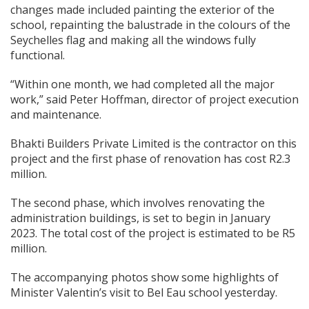
changes made included painting the exterior of the
school, repainting the balustrade in the colours of the
Seychelles flag and making all the windows fully
functional.
“Within one month, we had completed all the major
work,” said Peter Hoffman, director of project execution
and maintenance.
Bhakti Builders Private Limited is the contractor on this
project and the first phase of renovation has cost R2.3
million.
The second phase, which involves renovating the
administration buildings, is set to begin in January
2023. The total cost of the project is estimated to be R5
million.
The accompanying photos show some highlights of
Minister Valentin’s visit to Bel Eau school yesterday.