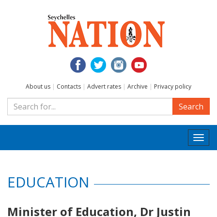
About us
|
Contacts
|
Advert rates
|
Archive
|
Privacy policy
Search
Togg
navi
EDUCATION
Minister of Education, Dr Justin