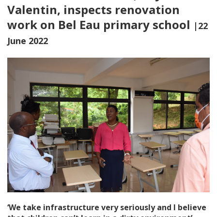
Valentin, inspects renovation
work on Bel Eau primary school
|22
June 2022
‘We take infrastructure very seriously and I believe