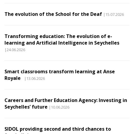
The evolution of the School for the Deaf
|15.07.2026
Transforming education: The evolution of e-
learning and Artificial Intelligence in Seychelles
|24.06.2026
Smart classrooms transform learning at Anse
Royale
|13.06.2026
Careers and Further Education Agency: Investing in
Seychelles’ future
|10.06.2026
SIDOL providing second and third chances to