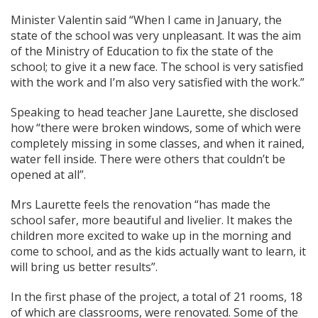
Minister Valentin said “When I came in January, the
state of the school was very unpleasant. It was the aim
of the Ministry of Education to fix the state of the
school; to give it a new face. The school is very satisfied
with the work and I’m also very satisfied with the work.”
Speaking to head teacher Jane Laurette, she disclosed
how “there were broken windows, some of which were
completely missing in some classes, and when it rained,
water fell inside. There were others that couldn’t be
opened at all”.
Mrs Laurette feels the renovation “has made the
school safer, more beautiful and livelier. It makes the
children more excited to wake up in the morning and
come to school, and as the kids actually want to learn, it
will bring us better results”.
In the first phase of the project, a total of 21 rooms, 18
of which are classrooms, were renovated. Some of the