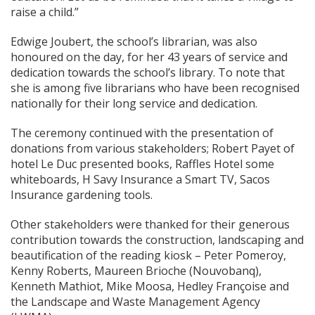
raise a child.”
Edwige Joubert, the school’s librarian, was also
honoured on the day, for her 43 years of service and
dedication towards the school’s library. To note that
she is among five librarians who have been recognised
nationally for their long service and dedication.
The ceremony continued with the presentation of
donations from various stakeholders; Robert Payet of
hotel Le Duc presented books, Raffles Hotel some
whiteboards, H Savy Insurance a Smart TV, Sacos
Insurance gardening tools.
Other stakeholders were thanked for their generous
contribution towards the construction, landscaping and
beautification of the reading kiosk – Peter Pomeroy,
Kenny Roberts, Maureen Brioche (Nouvobanq),
Kenneth Mathiot, Mike Moosa, Hedley Françoise and
the Landscape and Waste Management Agency