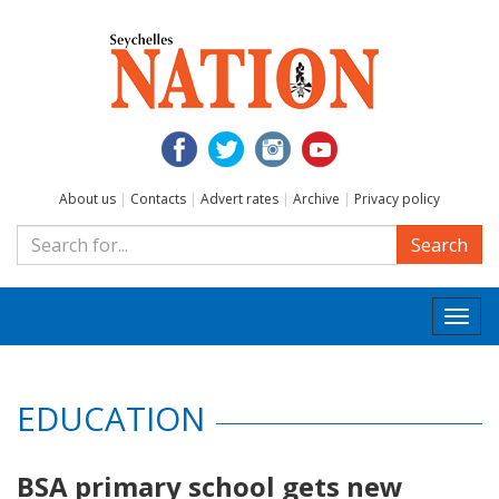
About us
|
Contacts
|
Advert rates
|
Archive
|
Privacy policy
Search
Togg
navi
EDUCATION
BSA primary school gets new