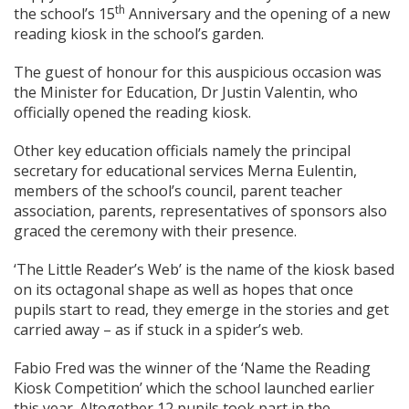
th
the school’s 15
Anniversary and the opening of a new
reading kiosk in the school’s garden.
The guest of honour for this auspicious occasion was
the Minister for Education, Dr Justin Valentin, who
officially opened the reading kiosk.
Other key education officials namely the principal
secretary for educational services Merna Eulentin,
members of the school’s council, parent teacher
association, parents, representatives of sponsors also
graced the ceremony with their presence.
‘The Little Reader’s Web’ is the name of the kiosk based
on its octagonal shape as well as hopes that once
pupils start to read, they emerge in the stories and get
carried away – as if stuck in a spider’s web.
Fabio Fred was the winner of the ‘Name the Reading
Kiosk Competition’ which the school launched earlier
this year. Altogether 12 pupils took part in the