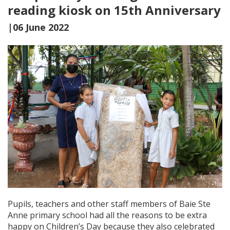
reading kiosk on 15th Anniversary
|06 June 2022
Pupils, teachers and other staff members of Baie Ste
Anne primary school had all the reasons to be extra
happy on Children’s Day because they also celebrated