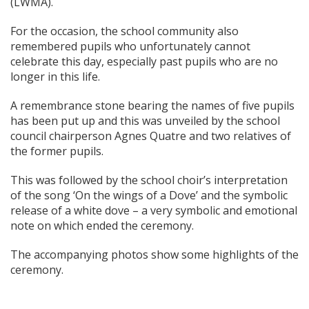
(LWMA).
For the occasion, the school community also
remembered pupils who unfortunately cannot
celebrate this day, especially past pupils who are no
longer in this life.
A remembrance stone bearing the names of five pupils
has been put up and this was unveiled by the school
council chairperson Agnes Quatre and two relatives of
the former pupils.
This was followed by the school choir’s interpretation
of the song ‘On the wings of a Dove’ and the symbolic
release of a white dove – a very symbolic and emotional
note on which ended the ceremony.
The accompanying photos show some highlights of the
ceremony.