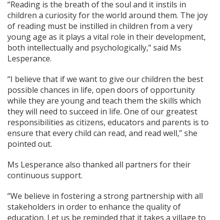
“Reading is the breath of the soul and it instils in
children a curiosity for the world around them. The joy
of reading must be instilled in children from a very
young age as it plays a vital role in their development,
both intellectually and psychologically,” said Ms
Lesperance.
“I believe that if we want to give our children the best
possible chances in life, open doors of opportunity
while they are young and teach them the skills which
they will need to succeed in life. One of our greatest
responsibilities as citizens, educators and parents is to
ensure that every child can read, and read well,” she
pointed out.
Ms Lesperance also thanked all partners for their
continuous support.
“We believe in fostering a strong partnership with all
stakeholders in order to enhance the quality of
education. Let us be reminded that it takes a village to