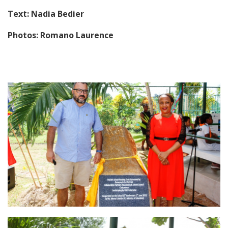
Text: Nadia Bedier
Photos: Romano Laurence