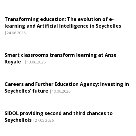
Transforming education: The evolution of e-
learning and Artificial Intelligence in Seychelles
|24.06.2026
Smart classrooms transform learning at Anse
Royale
|13.06.2026
Careers and Further Education Agency: Investing in
Seychelles’ future
|10.06.2026
SIDOL providing second and third chances to
Seychellois
|27.05.2026