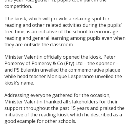
competition.
The kiosk, which will provide a relaxing spot for
reading and other related activities during the pupils’
free time, is an initiative of the school to encourage
reading and general learning among pupils even when
they are outside the classroom.
Minister Valentin officially opened the kiosk, Peter
Pomeroy of Pomeroy & Co (Pty) Ltd ‒ the sponsor –
and PS Eulentin unveiled the commemorative plaque
while head teacher Monique Lesperance unveiled the
kiosk’s name.
Addressing everyone gathered for the occasion,
Minister Valentin thanked all stakeholders for their
support throughout the past 15 years and praised the
initiative of the reading kiosk which he described as a
good example for other schools.