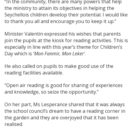
“In the community, there are many powers that help
the ministry to attain its objectives in helping the
Seychellois children develop their potential. I would like
to thank you all and encourage you to keep it up.”
Minister Valentin expressed his wishes that parents
join the pupils at the kiosk for reading activities. This is
especially in line with this year’s theme for Children’s
Day which is ‘
Mon Fanmir, Mon Leker’
.
He also called on pupils to make good use of the
reading facilities available.
“Open air reading is good for sharing of experiences
and knowledge, so seize the opportunity.”
On her part, Ms Lesperance shared that it was always
the school council’s dream to have a reading corner in
the garden and they are overjoyed that it has been
realised.