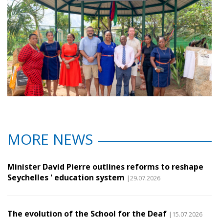
MORE NEWS
Minister David Pierre outlines reforms to reshape
Seychelles ' education system
|29.07.2026
The evolution of the School for the Deaf
|15.07.2026