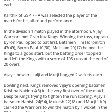
each.
Karthik of GSP 7 - A was selected the player of the
match for his all-round performance.
In the division 1 match played in the afternoon, Vijay
Warriors met Gran Kaz Kings. Winning the toss, captain
Byron Paul opted to bat first. Batsmen Tim Horpinitch
43(49), Byron Paul 10(30), Md.Islam 20(17) helped the
Kings to a good start, but the batting order toppled
and left the Kings with a score of 105 runs at the end of
20 overs.
Vijay's bowlers Lalji and Murji bagged 2 wickets each.
Bowling next, Kings removed Vijay's opening batsmen
Krishna Naidoo 4(3) in the very first over of the match.
Despite Kings trying to tighten the run scoring, Vijay's
batsmen Hanish 24(54), Mukesh 22(18) and Murji 11(9)
carried the Warriors to win the match by 1 wicket in the