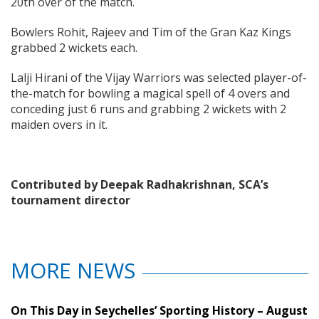
20th over of the match.
Bowlers Rohit, Rajeev and Tim of the Gran Kaz Kings
grabbed 2 wickets each.
Lalji Hirani of the Vijay Warriors was selected player-of-
the-match for bowling a magical spell of 4 overs and
conceding just 6 runs and grabbing 2 wickets with 2
maiden overs in it.
Contributed by Deepak Radhakrishnan, SCA’s
tournament director
MORE NEWS
On This Day in Seychelles’ Sporting History – August