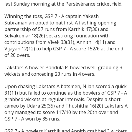
last Sunday morning at the Persévérance cricket field.
Winning the toss, GSP 7 - A captain Yakesh
Subramanian opted to bat first. A flashing opening
partnership of 57 runs from Karthik 47(30) and
Selvakumar 18(26) set a strong foundation with
contributions from Vivek 33(31), Annith 14(11) and
Vijayan 12(12) to help GSP 7 - A score 152/6 at the end
of 20 overs.
Lakstars A bowler Bandula P. bowled well, grabbing 3
wickets and conceding 23 runs in 4 overs.
Upon chasing Lakstars A batsmen, Nilan scored a quick
31(11) but failed to continue as the bowlers of GSP 7 - A
grabbed wickets at regular intervals. Despite a short
cameo by Udara 25(35) and Thushitha 16(20) Lakstars A
only managed to score 117/10 by the 20th over and
GSP 7 - A won by 35 runs.
GSP 7 - A bowlers Karthik and Annith grabbed 3 wickets