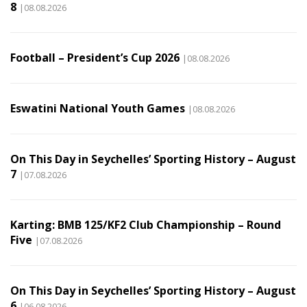
8
|08.08.2026
Football – President’s Cup 2026
|08.08.2026
Eswatini National Youth Games
|08.08.2026
On This Day in Seychelles’ Sporting History – August
7
|07.08.2026
Karting: BMB 125/KF2 Club Championship – Round
Five
|07.08.2026
On This Day in Seychelles’ Sporting History – August
6
|06.08.2026