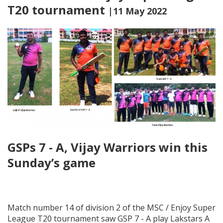
T20 tournament
|11 May 2022
GSPs 7 - A, Vijay Warriors win this
Sunday’s game
Match number 14 of division 2 of the MSC / Enjoy Super
League T20 tournament saw GSP 7 - A play Lakstars A