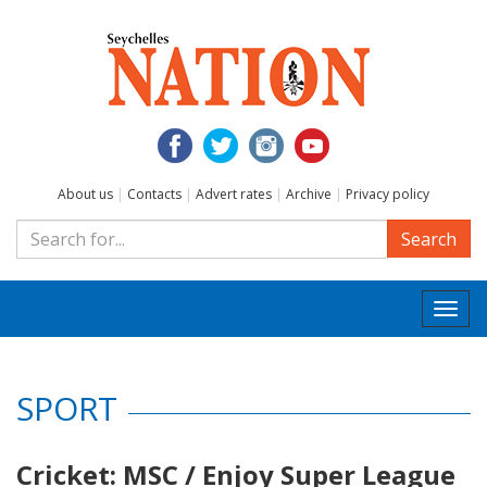
About us
|
Contacts
|
Advert rates
|
Archive
|
Privacy policy
Search
Togg
navi
SPORT
Cricket: MSC / Enjoy Super League