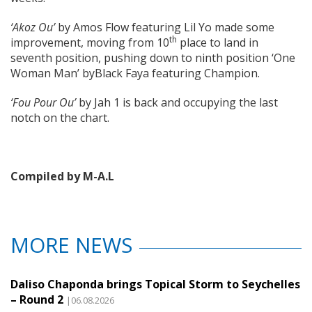
‘Akoz Ou’
by Amos Flow featuring Lil Yo made some
th
improvement, moving from 10
place to land in
seventh position, pushing down to ninth position ‘One
Woman Man’ byBlack Faya featuring Champion.
‘Fou Pour Ou’
by Jah 1 is back and occupying the last
notch on the chart.
Compiled by M-A.L
MORE NEWS
Daliso Chaponda brings Topical Storm to Seychelles
– Round 2
|06.08.2026