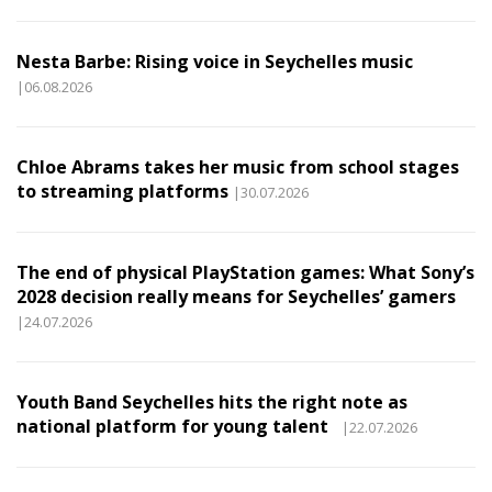
Nesta Barbe: Rising voice in Seychelles music
|06.08.2026
Chloe Abrams takes her music from school stages
to streaming platforms
|30.07.2026
The end of physical PlayStation games: What Sony’s
2028 decision really means for Seychelles’ gamers
|24.07.2026
Youth Band Seychelles hits the right note as
national platform for young talent
|22.07.2026