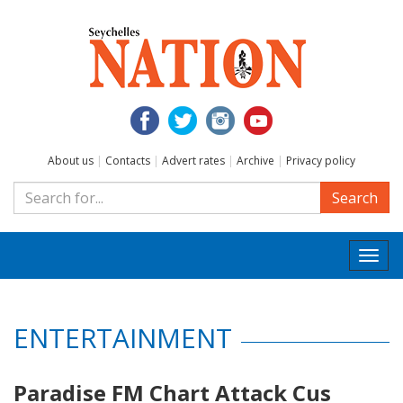
About us
|
Contacts
|
Advert rates
|
Archive
|
Privacy policy
Search
Togg
navi
ENTERTAINMENT
Paradise FM Chart Attack Cus