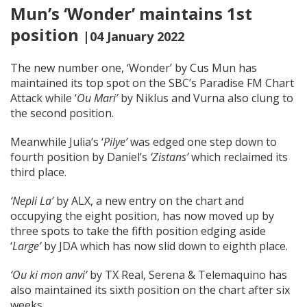
Mun’s ‘Wonder’ maintains 1st
position
|04 January 2022
The new number one, ‘Wonder’ by Cus Mun has
maintained its top spot on the SBC’s Paradise FM Chart
Attack while ‘
Ou Mari’
by Niklus and Vurna also clung to
the second position.
Meanwhile Julia’s ‘
Pilye’
was edged one step down to
fourth position by Daniel’s
‘Zistans’
which reclaimed its
third place.
‘Nepli La’
by ALX, a new entry on the chart and
occupying the eight position, has now moved up by
three spots to take the fifth position edging aside
‘
Large’
by JDA which has now slid down to eighth place.
‘Ou ki mon anvi’
by TX Real, Serena & Telemaquino has
also maintained its sixth position on the chart after six
weeks.