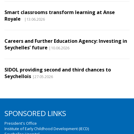
Smart classrooms transform learning at Anse
Royale
|13.06.2026
Careers and Further Education Agency: Investing in
Seychelles’ future
|10.06.2026
SIDOL providing second and third chances to
Seychellois
|27.05.2026
SPONSORED LINKS
President's Office
Institute of Early Childhood Development (IECD)