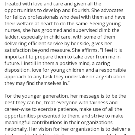
treated with love and care and given all the
opportunities to develop and flourish. She advocates
for fellow professionals who deal with them and have
their welfare at heart to do the same. Seeing young
nurses, she has groomed and supervised climb the
ladder, especially in child care, with some of them
delivering efficient service by her side, gives her
satisfaction beyond measure. She affirms, “I feel it is
important to prepare them to take over from me in
future. I instill in them a positive mind, a caring
disposition, love for young children and a responsible
approach to any task they undertake or any situation
they may find themselves in.”
For the younger generation, her message is to be the
best they can be, treat everyone with fairness and
career-wise to exercise patience, make use of all the
opportunities presented to them, and strive to make
meaningful contributions in their organizations
nationally. Her vision for her organization is to deliver a