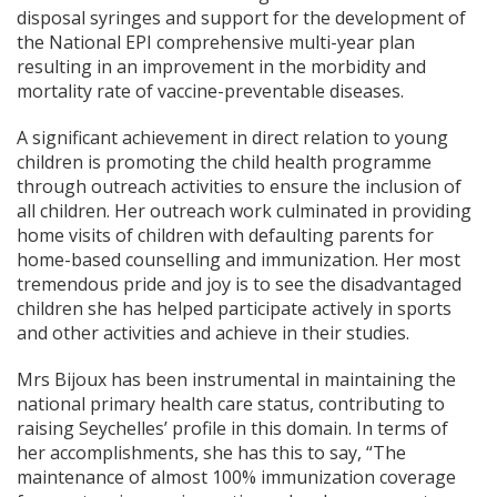
disposal syringes and support for the development of
the National EPI comprehensive multi-year plan
resulting in an improvement in the morbidity and
mortality rate of vaccine-preventable diseases.
A significant achievement in direct relation to young
children is promoting the child health programme
through outreach activities to ensure the inclusion of
all children. Her outreach work culminated in providing
home visits of children with defaulting parents for
home-based counselling and immunization. Her most
tremendous pride and joy is to see the disadvantaged
children she has helped participate actively in sports
and other activities and achieve in their studies.
Mrs Bijoux has been instrumental in maintaining the
national primary health care status, contributing to
raising Seychelles’ profile in this domain. In terms of
her accomplishments, she has this to say, “The
maintenance of almost 100% immunization coverage