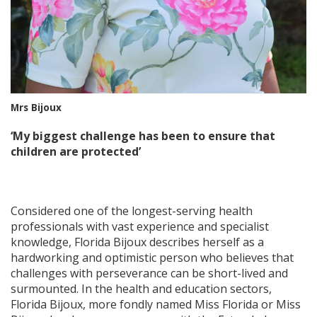
Mrs Bijoux
‘My biggest challenge has been to ensure that
children are protected’
Considered one of the longest-serving health
professionals with vast experience and specialist
knowledge, Florida Bijoux describes herself as a
hardworking and optimistic person who believes that
challenges with perseverance can be short-lived and
surmounted. In the health and education sectors,
Florida Bijoux, more fondly named Miss Florida or Miss