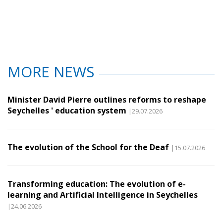
MORE NEWS
Minister David Pierre outlines reforms to reshape
Seychelles ' education system
|29.07.2026
The evolution of the School for the Deaf
|15.07.2026
Transforming education: The evolution of e-
learning and Artificial Intelligence in Seychelles
|24.06.2026