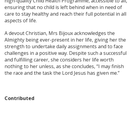
high-quality Child Health Programme, accessible to all,
ensuring that no child is left behind when in need of
care to stay healthy and reach their full potential in all
aspects of life.
A devout Christian, Mrs Bijoux acknowledges the
Almighty being ever-present in her life, giving her the
strength to undertake daily assignments and to face
challenges in a positive way. Despite such a successful
and fulfilling career, she considers her life worth
nothing to her unless, as she concludes, “I may finish
the race and the task the Lord Jesus has given me.”
Contributed