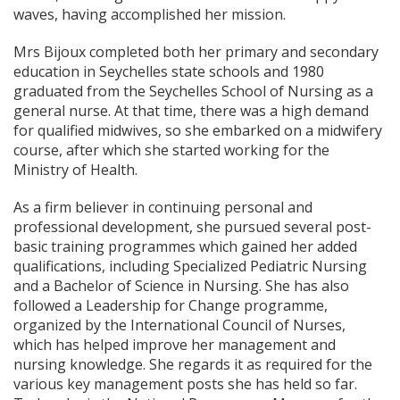
waves, having accomplished her mission.
Mrs Bijoux completed both her primary and secondary
education in Seychelles state schools and 1980
graduated from the Seychelles School of Nursing as a
general nurse. At that time, there was a high demand
for qualified midwives, so she embarked on a midwifery
course, after which she started working for the
Ministry of Health.
As a firm believer in continuing personal and
professional development, she pursued several post-
basic training programmes which gained her added
qualifications, including Specialized Pediatric Nursing
and a Bachelor of Science in Nursing. She has also
followed a Leadership for Change programme,
organized by the International Council of Nurses,
which has helped improve her management and
nursing knowledge. She regards it as required for the
various key management posts she has held so far.