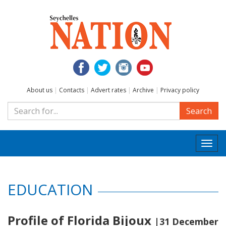
About us
|
Contacts
|
Advert rates
|
Archive
|
Privacy policy
Search
Togg
navi
EDUCATION
Profile of Florida Bijoux
|31 December