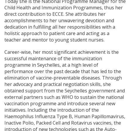
Today she is the National Programme Manager for the
Child Health and Immunization Programmes, thus her
direct contribution to ECCE. She attributes her
accomplishments to her unwavering devotion and
dedication in fulfilling all her responsibilities with a
holistic approach to patient care and acting as a
teacher and mentor to young student nurses.
Career-wise, her most significant achievement is the
successful maintenance of the immunization
programme in Seychelles, at a high level of
performance over the past decade that has led to the
elimination of vaccine-preventable diseases. Through
her advocacy and practical negotiation skills, she
obtained support from the Seychelles government and
external partners such as WHO to sustain the national
vaccination programme and introduce several new
initiatives. Including the introduction of the
Haemophilus Influenza Type B, Human Papillomavirus,
Inactive Polio, Packed Cell and Rotavirus vaccines, the
introduction of new technologies such as the Auto-