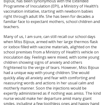
Bijoux, has been synonymous with the Extended
Programme of Inoculation (EPI), a Ministry of Health’s
vaccination initiative, starting with newborn babies
right through adult life. She has been for decades a
familiar face to expectant mothers, school children and
teachers.
Many of us, I am sure, can still recall our school days
when Miss Bijoux, armed with her large thermos flask
or icebox filled with vaccine materials, alighted on the
school premises from a Ministry of Health’s vehicle on
inoculation day. Feelings were mixed, with some young
children showing signs of anxiety and others
frightened to the verge of tears. However, Miss Bijoux
had a unique way with young children. She would
quickly allay all anxiety and fear with comforting and
reassuring words and actions in her usual calm and
motherly manner. Soon the injections would be
expertly administered as if nothing was amiss. The kind
nurse would make her departure amid many giant
smiles, including a few toothless ones and happy hand