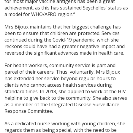
for most major vaccine antigens has been a great
achievement, as this has sustained Seychelles’ status as
a model for WHO/AFRO region.”
Mrs Bijoux maintains that her biggest challenge has
been to ensure that children are protected. Services
continued during the Covid-19 pandemic, which she
reckons could have had a greater negative impact and
reversed the significant advances made in health care.
For health workers, community service is part and
parcel of their careers. Thus, voluntarily, Mrs Bijoux
has extended her service beyond regular hours to
clients who cannot access health services during
standard times. In 2018, she applied to work at the HIV
helpline to give back to the community. She also serves
as a member of the Integrated Disease Surveillance
Response Committee.
As a dedicated nurse working with young children, she
regards them as being special, with the need to be