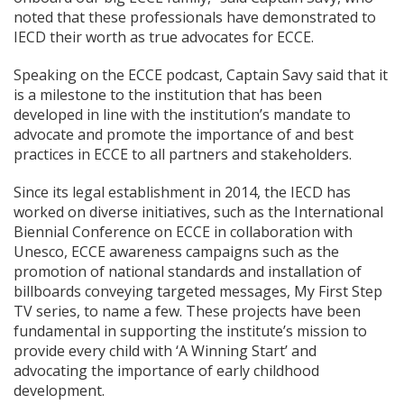
noted that these professionals have demonstrated to
IECD their worth as true advocates for ECCE.
Speaking on the ECCE podcast, Captain Savy said that it
is a milestone to the institution that has been
developed in line with the institution’s mandate to
advocate and promote the importance of and best
practices in ECCE to all partners and stakeholders.
Since its legal establishment in 2014, the IECD has
worked on diverse initiatives, such as the International
Biennial Conference on ECCE in collaboration with
Unesco, ECCE awareness campaigns such as the
promotion of national standards and installation of
billboards conveying targeted messages, My First Step
TV series, to name a few. These projects have been
fundamental in supporting the institute’s mission to
provide every child with ‘A Winning Start’ and
advocating the importance of early childhood
development.