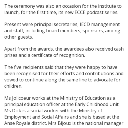
The ceremony was also an occasion for the institute to
launch, for the first time, its new ECCE podcast series.
Present were principal secretaries, IECD management
and staff, including board members, sponsors, among
other guests.
Apart from the awards, the awardees also received cash
prizes and a certificate of recognition.
The five recipients said that they were happy to have
been recognised for their efforts and contributions and
vowed to continue along the same line to advocate for
children.
Ms Jolicoeur works at the Ministry of Education as a
principal education officer at the Early Childhood Unit.
Ms Dick is a social worker with the Ministry of
Employment and Social Affairs and she is based at the
Anse Royale district. Mrs Bijoux is the national manager