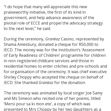
“I do hope that many will appreciate this new
praiseworthy initiative, the first of its kind in
government, and help advance awareness of the
pivotal role of ECCE and propel the advocacy strategy
to the next level,” he said.
During the ceremony,
Grankaz
Casino, represented by
Shama Amesbury, donated a cheque for R50,000 to
IECD. The money was for the institution’s ‘Assessment
of Early Readiness of Children’ programme for children
in non-registered childcare services and those in
residential homes to enter crèches and pre-schools and
for organisation of the ceremony. It was chief executive
Shirley Choppy who accepted the cheque on behalf of
IECD. She thanked
Grankaz
for the donation.
The ceremony was animated by local singer Joe Samy
and Ms Simeon who recited one of her poems, titled
‘Mersi pour sa ki mon ete’, a copy of which was
presented to Mrs Choppy by her two daughters as a