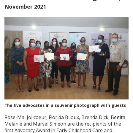
November 2021
The five advocates in a souvenir photograph with guests
Rose-Mai Jolicoeur, Florida Bijoux, Brenda Dick, Begita
Melanie and Marvel Simeon are the recipients of the
first Advocacy Award in Early Childhood Care and