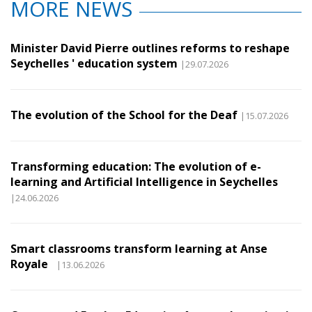
MORE NEWS
Minister David Pierre outlines reforms to reshape
Seychelles ' education system
|29.07.2026
The evolution of the School for the Deaf
|15.07.2026
Transforming education: The evolution of e-
learning and Artificial Intelligence in Seychelles
|24.06.2026
Smart classrooms transform learning at Anse
Royale
|13.06.2026