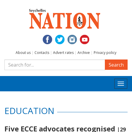
About us
|
Contacts
|
Advert rates
|
Archive
|
Privacy policy
Search
Togg
navi
EDUCATION
Five ECCE advocates recognised
|29