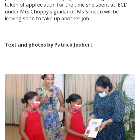
token of appreciation for the time she spent at IECD
under Mrs Choppy’s guidance. Ms Simeon will be
leaving soon to take up another job.
Text and photos by Patrick Joubert