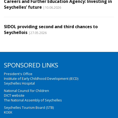
Careers and Further Education Agency: Investing in
Seychelles’ future
|10.06.2026
SIDOL providing second and third chances to
Seychellois
|27.05.2026
SPONSORED LINKS
President's Office
Institute of Early Childhood Development (IECD)
Seychelles Hospital
National Council for Children
DICT website
The National Assembly of Seychelles
Seychelles Tourism Board (STB)
KOEK