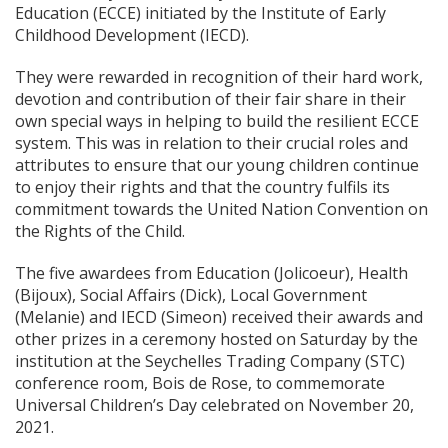
Education (ECCE) initiated by the Institute of Early
Childhood Development (IECD).
They were rewarded in recognition of their hard work,
devotion and contribution of their fair share in their
own special ways in helping to build the resilient ECCE
system. This was in relation to their crucial roles and
attributes to ensure that our young children continue
to enjoy their rights and that the country fulfils its
commitment towards the United Nation Convention on
the Rights of the Child.
The five awardees from Education (Jolicoeur), Health
(Bijoux), Social Affairs (Dick), Local Government
(Melanie) and IECD (Simeon) received their awards and
other prizes in a ceremony hosted on Saturday by the
institution at the Seychelles Trading Company (STC)
conference room, Bois de Rose, to commemorate
Universal Children’s Day celebrated on November 20,
2021.