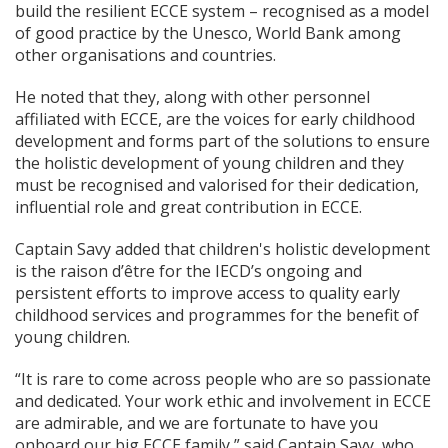
build the resilient ECCE system – recognised as a model
of good practice by the Unesco, World Bank among
other organisations and countries.
He noted that they, along with other personnel
affiliated with ECCE, are the voices for early childhood
development and forms part of the solutions to ensure
the holistic development of young children and they
must be recognised and valorised for their dedication,
influential role and great contribution in ECCE.
Captain Savy added that children's holistic development
is the raison d’être for the IECD’s ongoing and
persistent efforts to improve access to quality early
childhood services and programmes for the benefit of
young children.
“It is rare to come across people who are so passionate
and dedicated. Your work ethic and involvement in ECCE
are admirable, and we are fortunate to have you
onboard our big ECCE family,” said Captain Savy, who