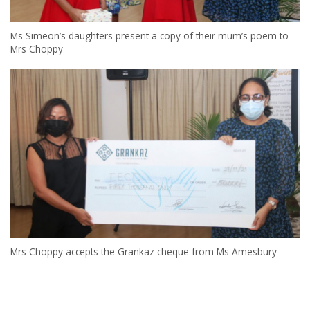
Ms Simeon’s daughters present a copy of their mum’s poem to
Mrs Choppy
Mrs Choppy accepts the Grankaz cheque from Ms Amesbury