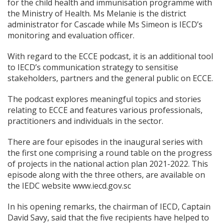
for the child health and immunisation programme with
the Ministry of Health. Ms Melanie is the district
administrator for Cascade while Ms Simeon is IECD’s
monitoring and evaluation officer.
With regard to the ECCE podcast, it is an additional tool
to IECD’s communication strategy to sensitise
stakeholders, partners and the general public on ECCE.
The podcast explores meaningful topics and stories
relating to ECCE and features various professionals,
practitioners and individuals in the sector.
There are four episodes in the inaugural series with
the first one comprising a round table on the progress
of projects in the national action plan 2021-2022. This
episode along with the three others, are available on
the IEDC website www.iecd.gov.sc
In his opening remarks, the chairman of IECD, Captain
David Savy, said that the five recipients have helped to