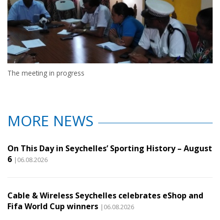
The meeting in progress
MORE NEWS
On This Day in Seychelles’ Sporting History – August
6
|06.08.2026
Cable & Wireless Seychelles celebrates eShop and
Fifa World Cup winners
|06.08.2026