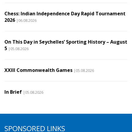
Chess: Indian Independence Day Rapid Tournament
2026
|06.08.2026
On This Day in Seychelles’ Sporting History – August
5
|05.08.2026
XXIII Commonwealth Games
|05.08.2026
In Brief
|05.08.2026
SPONSORED LINKS