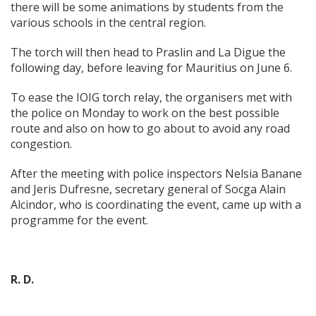
there will be some animations by students from the
various schools in the central region.
The torch will then head to Praslin and La Digue the
following day, before leaving for Mauritius on June 6.
To ease the IOIG torch relay, the organisers met with
the police on Monday to work on the best possible
route and also on how to go about to avoid any road
congestion.
After the meeting with police inspectors Nelsia Banane
and Jeris Dufresne, secretary general of Socga Alain
Alcindor, who is coordinating the event, came up with a
programme for the event.
R. D.