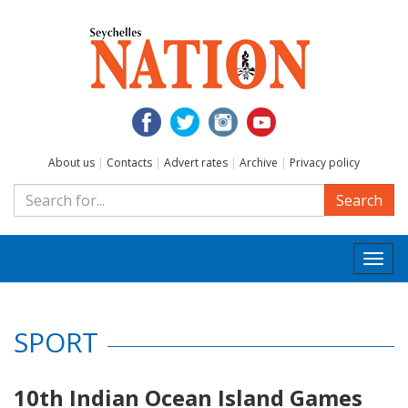
About us
|
Contacts
|
Advert rates
|
Archive
|
Privacy policy
Search
Togg
navi
SPORT
10th Indian Ocean Island Games