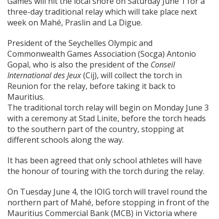
Games will hit the local shore on Saturday June 1 for a
three-day traditional relay which will take place next
week on Mahé, Praslin and La Digue.
President of the Seychelles Olympic and
Commonwealth Games Association (Socga) Antonio
Gopal, who is also the president of the
Conseil
International des Jeux
(Cij), will collect the torch in
Reunion for the relay, before taking it back to
Mauritius.
The traditional torch relay will begin on Monday June 3
with a ceremony at Stad Linite, before the torch heads
to the southern part of the country, stopping at
different schools along the way.
It has been agreed that only school athletes will have
the honour of touring with the torch during the relay.
On Tuesday June 4, the IOIG torch will travel round the
northern part of Mahé, before stopping in front of the
Mauritius Commercial Bank (MCB) in Victoria where