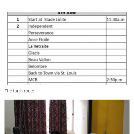
The torch route