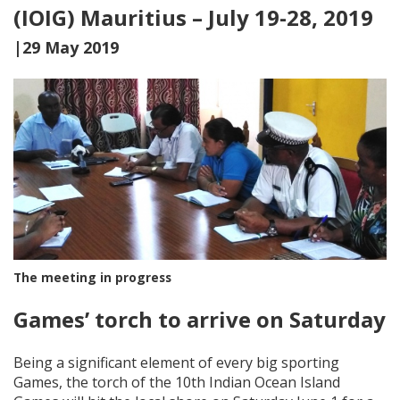
(IOIG) Mauritius – July 19-28, 2019
|29 May 2019
The meeting in progress
Games’ torch to arrive on Saturday
Being a significant element of every big sporting
Games, the torch of the 10th Indian Ocean Island