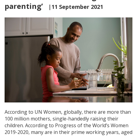
parenting’
|11 September 2021
According to UN Women, globally, there are more than
100 million mothers, single-handedly raising their
children. According to Progress of the World’s Women
2019-2020, many are in their prime working years, aged