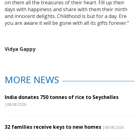
on them all the treasures of their heart. Fill up their
days with happiness and share with them their mirth
and innocent delights. Childhood is but for a day. Ere
you are aware it will be gone with all its gifts forever.”
Vidya Gappy
MORE NEWS
India donates 750 tonnes of rice to Seychelles
|08.08.2026
32 families receive keys to new homes
|08.08.2026