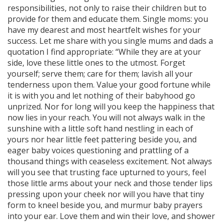
responsibilities, not only to raise their children but to
provide for them and educate them. Single moms: you
have my dearest and most heartfelt wishes for your
success. Let me share with you single mums and dads a
quotation I find appropriate: “While they are at your
side, love these little ones to the utmost. Forget
yourself; serve them; care for them; lavish all your
tenderness upon them. Value your good fortune while
it is with you and let nothing of their babyhood go
unprized. Nor for long will you keep the happiness that
now lies in your reach. You will not always walk in the
sunshine with a little soft hand nestling in each of
yours nor hear little feet pattering beside you, and
eager baby voices questioning and prattling of a
thousand things with ceaseless excitement. Not always
will you see that trusting face upturned to yours, feel
those little arms about your neck and those tender lips
pressing upon your cheek nor will you have that tiny
form to kneel beside you, and murmur baby prayers
into your ear. Love them and win their love, and shower