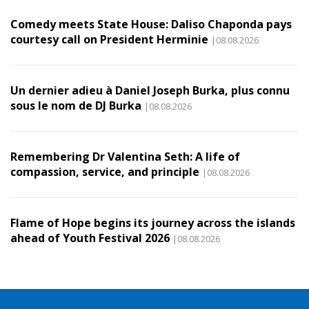
Comedy meets State House: Daliso Chaponda pays
courtesy call on President Herminie
|08.08.2026
Un dernier adieu à Daniel Joseph Burka, plus connu
sous le nom de DJ Burka
|08.08.2026
Remembering Dr Valentina Seth: A life of
compassion, service, and principle
|08.08.2026
Flame of Hope begins its journey across the islands
ahead of Youth Festival 2026
|08.08.2026