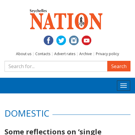
About us
|
Contacts
|
Advert rates
|
Archive
|
Privacy policy
Search
Togg
navi
DOMESTIC
Some reflections on ‘single