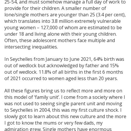
25-54, and must somehow manage a full day of work to
provide for their children. A smaller number of
lone/single mothers are younger than 25 (3.4 per cent),
which translates into 3.8 million extremely vulnerable
young women – 127,000 of whom are estimated to be
under 18 and living alone with their young children.
Often, these adolescent mothers face multiple and
intersecting inequalities.
In Seychelles from January to June 2021, 64% birth was
out of wedlock but acknowledged by father and 15%
out of wedlock. 11.8% of all births in the first 6 months
of 2021 occurred to women aged less than 20 years.
All these figures bring us to reflect more and more on
this model of ‘family unit’. I come from a society where I
was not used to seeing single parent unit and moving
to Seychelles in 2004, this was my first culture shock. I
slowly got to learn about this new culture and the more
I got to know the mums or very few dads, my
admiration grew. Single mothers have enormous